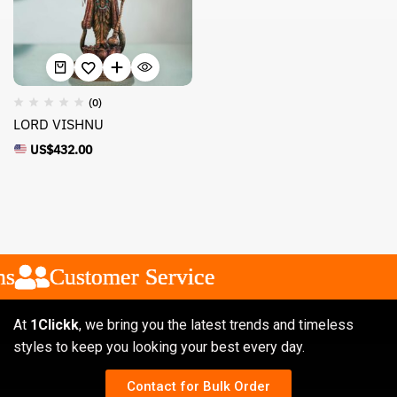
(0)
LORD VISHNU
US$
432.00
s
s
s
Customer Service
Customer Service
Customer Service
At
1Clickk
, we bring you the latest trends and timeless
styles to keep you looking your best every day.
Contact for Bulk Order