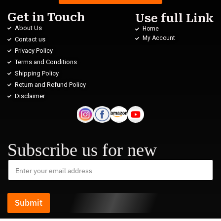
Get in Touch
Use full Link
About Us
Home
My Account
Contact us
Privacy Policy
Terms and Conditions
Shipping Policy
Return and Refund Policy
Disclaimer
Subscribe us for new
Submit