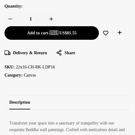
Quantity:
Add to cart
-
🇺🇸 US$
81.55
Delivery & Return
Share
SKU:
22x16-CH-RK-LDP16
Category:
Canvas
Description
Transform your space into a sanctuary of tranquility with our
exquisite Buddha wall paintings. Crafted with meticulous detail and