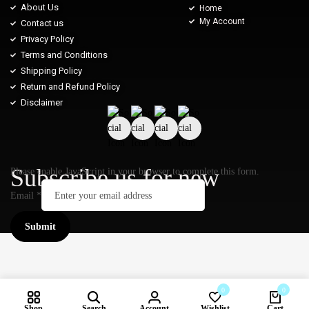
About Us
Home
My Account
Contact us
Privacy Policy
Terms and Conditions
Shipping Policy
Return and Refund Policy
Disclaimer
Subscribe us for new
Please enable JavaScript in your browser to complete this form.
Email
*
Submit
0
0
Shop
Search
Account
Wishlist
Cart