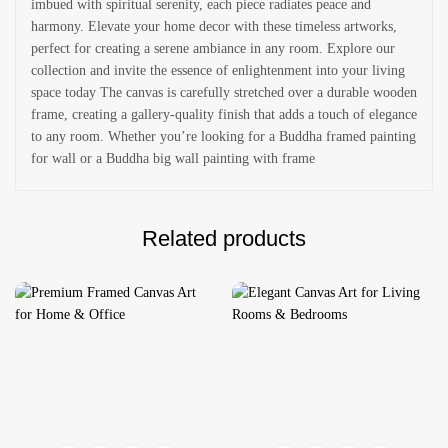
imbued with spiritual serenity, each piece radiates peace and
harmony. Elevate your home decor with these timeless artworks,
perfect for creating a serene ambiance in any room. Explore our
collection and invite the essence of enlightenment into your living
space today The canvas is carefully stretched over a durable wooden
frame, creating a gallery-quality finish that adds a touch of elegance
to any room. Whether you’re looking for a Buddha framed painting
for wall or a Buddha big wall painting with frame
Related products