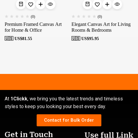
(0)
(0)
Premium Framed Canvas Art
Elegant Canvas Art for Living
for Home & Office
Rooms & Bedrooms
🇺🇸 US$
81.55
🇺🇸 US$
95.95
At
1Clickk
, we bring you the latest trends and timeless
styles to keep you looking your best every day.
Contact for Bulk Order
Get in Touch
Use full Link