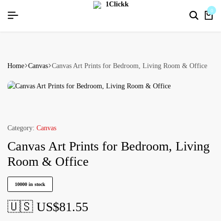
%[HAPPYNEWYEAR26]
%[HAPPYNEWYEAR26]
%[HAPPYNEWYEAR26]
SIGNUP NOW TO GET IN TOUCH
SIGNUP NOW TO GET IN TOUCH
SIGNUP NOW TO GET IN TOUCH
0
Home
Canvas
Canvas Art Prints for Bedroom, Living Room & Office
Category:
Canvas
Canvas Art Prints for Bedroom, Living
Room & Office
10000 in stock
🇺🇸 US$
81.55