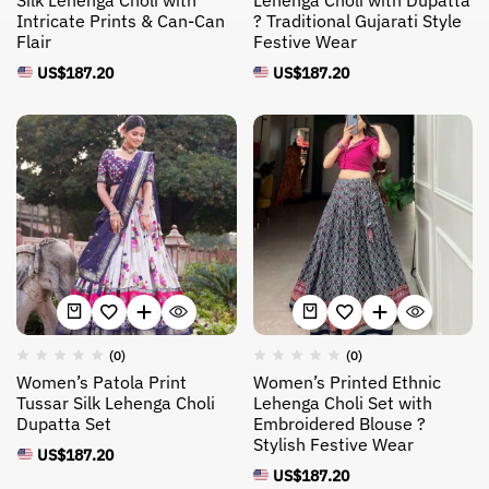
Silk Lehenga Choli with
Lehenga Choli with Dupatta
Intricate Prints & Can-Can
? Traditional Gujarati Style
Flair
Festive Wear
US$
187.20
US$
187.20
(0)
(0)
Women’s Patola Print
Women’s Printed Ethnic
Tussar Silk Lehenga Choli
Lehenga Choli Set with
Dupatta Set
Embroidered Blouse ?
Stylish Festive Wear
US$
187.20
US$
187.20