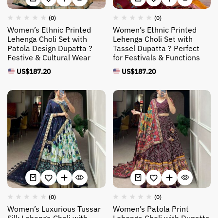
(0)
(0)
Women’s Ethnic Printed
Women’s Ethnic Printed
Lehenga Choli Set with
Lehenga Choli Set with
Patola Design Dupatta ?
Tassel Dupatta ? Perfect
Festive & Cultural Wear
for Festivals & Functions
US$
187.20
US$
187.20
(0)
(0)
Women’s Luxurious Tussar
Women’s Patola Print