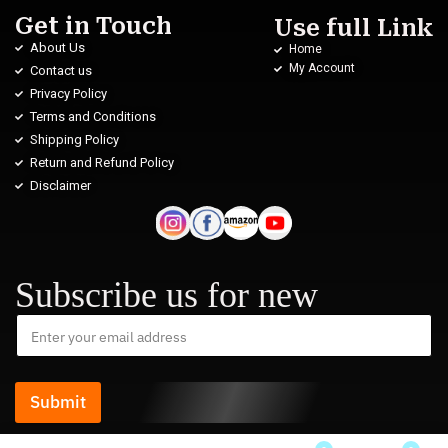
Get in Touch
Use full Link
About Us
Home
My Account
Contact us
Privacy Policy
Terms and Conditions
Shipping Policy
Return and Refund Policy
Disclaimer
Subscribe us for new
Submit
Kavita Joshi from Sikkim has just purchased Women’s