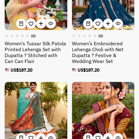
(0)
(0)
Women’s Tussar Silk Patola
Women’s Embroidered
Printed Lehenga Set with
Lehenga Choli with Net
Dupatta ? Stitched with
Dupatta ? Festive &
Can Can Flair
Wedding Wear Set
US$
187.20
US$
187.20