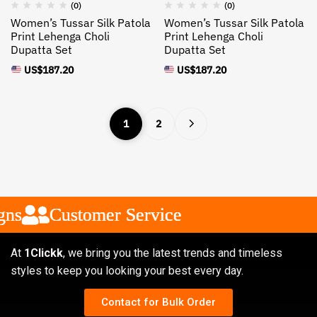
(0)
(0)
Women’s Tussar Silk Patola
Women’s Tussar Silk Patola
Print Lehenga Choli
Print Lehenga Choli
Dupatta Set
Dupatta Set
US$
187.20
US$
187.20
1
2
Customer Service
Customer Service
Customer Service
At
1Clickk
, we bring you the latest trends and timeless
styles to keep you looking your best every day.
Contact for Bulk Order