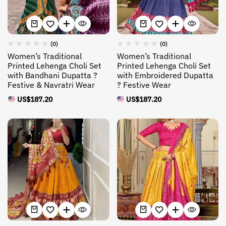
(0)
(0)
Women’s Traditional
Women’s Traditional
Printed Lehenga Choli Set
Printed Lehenga Choli Set
with Bandhani Dupatta ?
with Embroidered Dupatta
Festive & Navratri Wear
? Festive Wear
US$
187.20
US$
187.20