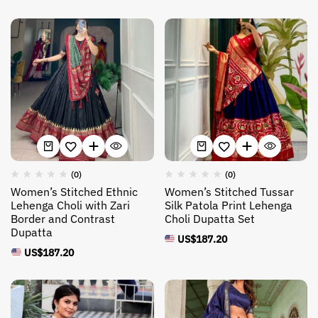
(0)
(0)
Women’s Stitched Ethnic
Women’s Stitched Tussar
Lehenga Choli with Zari
Silk Patola Print Lehenga
Border and Contrast
Choli Dupatta Set
Dupatta
US$
187.20
US$
187.20