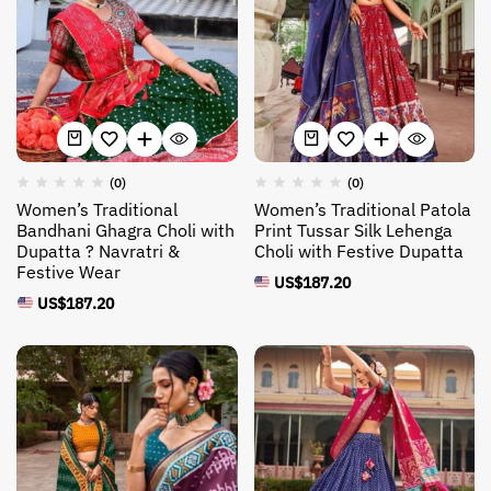
(0)
(0)
Women’s Traditional
Women’s Traditional Patola
Bandhani Ghagra Choli with
Print Tussar Silk Lehenga
Dupatta ? Navratri &
Choli with Festive Dupatta
Festive Wear
US$
187.20
US$
187.20