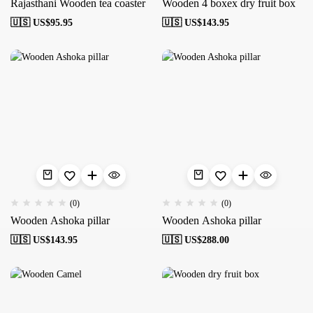
Rajasthani Wooden tea coaster
Wooden 4 boxex dry fruit box
🇺🇸 US$
95.95
🇺🇸 US$
143.95
(0)
(0)
Wooden Ashoka pillar
Wooden Ashoka pillar
🇺🇸 US$
143.95
🇺🇸 US$
288.00