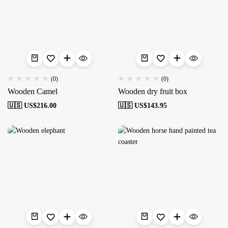
(0)
(0)
Wooden Camel
Wooden dry fruit box
🇺🇸 US$
216.00
🇺🇸 US$
143.95