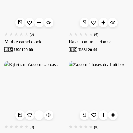
(0)
(0)
Marble camel clock
Rajasthani musician set
🇺🇸 US$
120.00
🇺🇸 US$
120.00
(0)
(0)