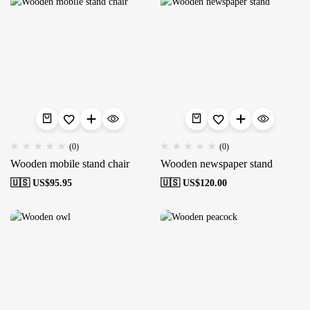
(0)
(0)
Wooden mobile stand chair
Wooden newspaper stand
🇺🇸 US$
95.95
🇺🇸 US$
120.00