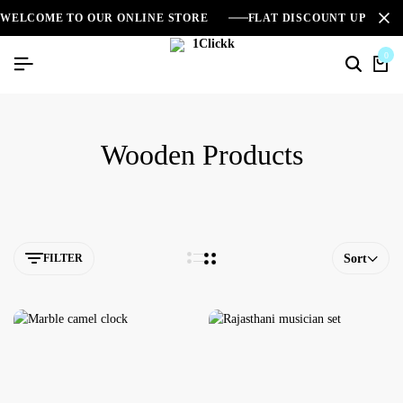
WELCOME TO OUR ONLINE STORE
FLAT DISCOUNT UPTO 2
0
Wooden Products
FILTER
Sort