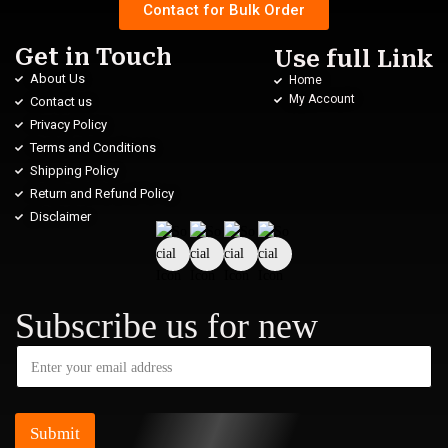
Contact for Bulk Order
Get in Touch
Use full Link
About Us
Home
My Account
Contact us
Privacy Policy
Terms and Conditions
Shipping Policy
Return and Refund Policy
Disclaimer
Subscribe us for new
Submit