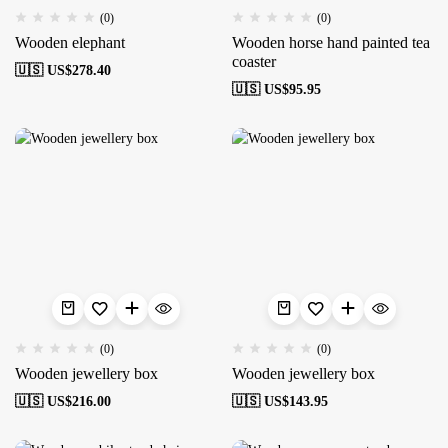
(0)
(0)
Wooden elephant
Wooden horse hand painted tea
coaster
🇺🇸 US$
278.40
🇺🇸 US$
95.95
(0)
(0)
Wooden jewellery box
Wooden jewellery box
🇺🇸 US$
216.00
🇺🇸 US$
143.95