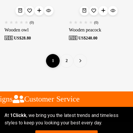
(0)
(0)
Wooden owl
Wooden peacock
🇺🇸 US$
28.80
🇺🇸 US$
240.00
1
2
gns
Customer Service
At
1Clickk
, we bring you the latest trends and timeless
styles to keep you looking your best every day.