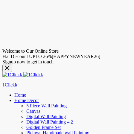
Welcome to Our Online Store
Flat Discount UPTO 26%[HAPPYNEWYEAR26]
Signup now to get in touch
1Clickk
Home
Home Decor
5 Piece Wall Painting
Canvas
Digital Wall Painting
Digital Wall Painting – 2
Golden Frame Set
Pichwai Handmade wall Painting