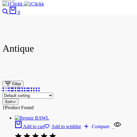
0
Antique
Filter
Sort
1
Product Found
Add to cart
Add to wishlist
Compare