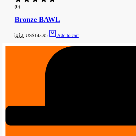
(0)
Bronze BAWL
🇺🇸 US$
143.95
Add to cart