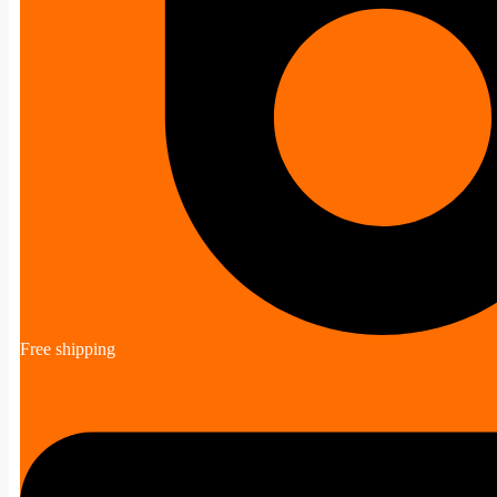
Free shipping