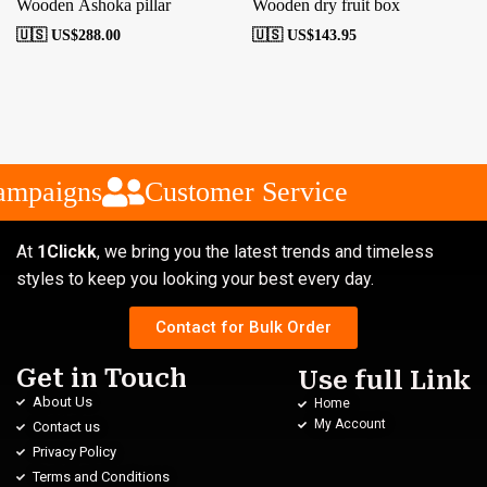
Wooden Ashoka pillar
Wooden dry fruit box
🇺🇸 US$
288.00
🇺🇸 US$
143.95
ampaigns
Customer Service
At
1Clickk
, we bring you the latest trends and timeless
styles to keep you looking your best every day.
Contact for Bulk Order
Get in Touch
Use full Link
About Us
Home
My Account
Contact us
Privacy Policy
Terms and Conditions