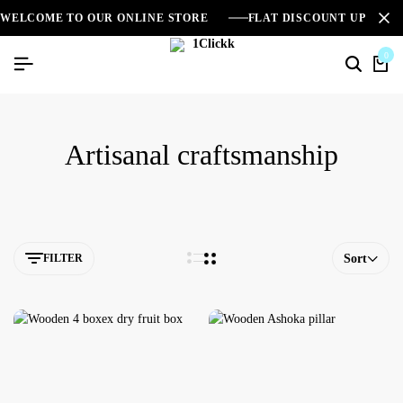
WELCOME TO OUR ONLINE STORE
FLAT DISCOUNT UPTO 2
0
Artisanal craftsmanship
FILTER
Sort