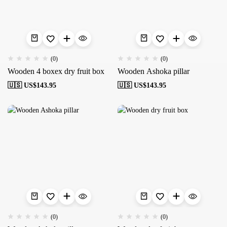
(0)
(0)
Wooden 4 boxex dry fruit box
Wooden Ashoka pillar
🇺🇸 US$
143.95
🇺🇸 US$
143.95
(0)
(0)