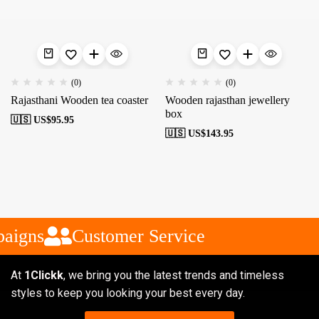
(0)
(0)
Rajasthani Wooden tea coaster
Wooden rajasthan jewellery
box
🇺🇸 US$
95.95
🇺🇸 US$
143.95
aigns
Customer Service
At
1Clickk
, we bring you the latest trends and timeless
styles to keep you looking your best every day.