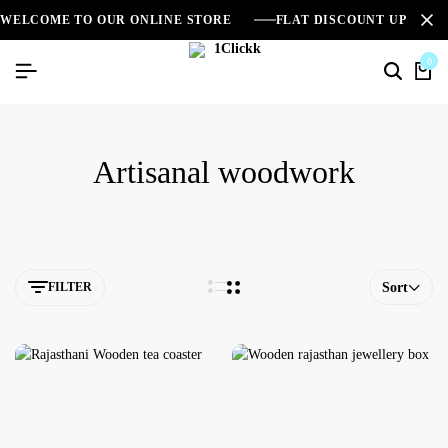
WELCOME TO OUR ONLINE STORE
FLAT DISCOUNT UPTO 2
0
Artisanal woodwork
FILTER
Sort