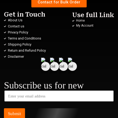
Contact for Bulk Order
Get in Touch
Use full Link
About Us
Home
My Account
Contact us
Privacy Policy
Terms and Conditions
Shipping Policy
Return and Refund Policy
Disclaimer
Subscribe us for new
Submit