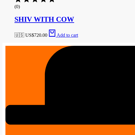
(0)
SHIV WITH COW
🇺🇸 US$
720.00
Add to cart