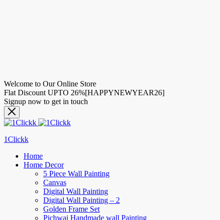
Welcome to Our Online Store
Flat Discount UPTO 26%[HAPPYNEWYEAR26]
Signup now to get in touch
1Clickk
Home
Home Decor
5 Piece Wall Painting
Canvas
Digital Wall Painting
Digital Wall Painting – 2
Golden Frame Set
Pichwai Handmade wall Painting