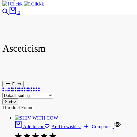
0
Asceticism
Filter
Sort
1
Product Found
Add to cart
Add to wishlist
Compare