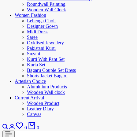
Roundwall Painting
Wooden Wall Clock
Women Fashion
Lehenga Choli
Designer Gown
Midi Dress
Saree
Oxidised Jewellery
Pakistani Kurti
Suzani
Kurti With Pant Set
Kurta Set
Bagaru Couple Set Dress
Shorts Jacket Bagaru
Artesian Choice
Aluminium Products
Wooden Wall clock
Current Arrival
Wooden Product
Leather Diary
Canvas
0
0