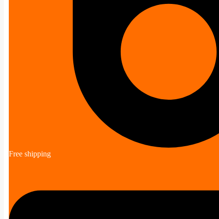
Free shipping