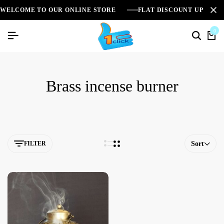
WELCOME TO OUR ONLINE STORE
FLAT DISCOUNT UPTO 2
0
Brass incense burner
FILTER
Sort