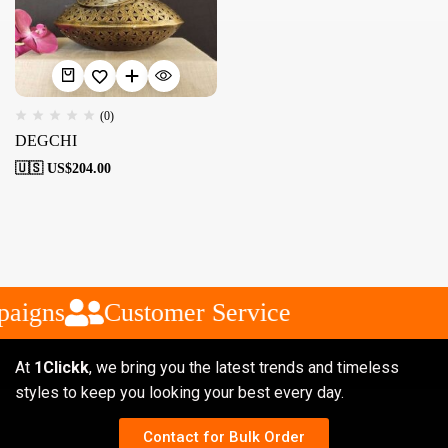
(0)
DEGCHI
🇺🇸 US$
204.00
aigns
Customer Service
At
1Clickk
, we bring you the latest trends and timeless
styles to keep you looking your best every day.
Contact for Bulk Order