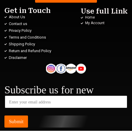
Get in Touch
Use full Link
About Us
Home
My Account
Contact us
Privacy Policy
Terms and Conditions
Shipping Policy
Return and Refund Policy
Disclaimer
Subscribe us for new
Submit