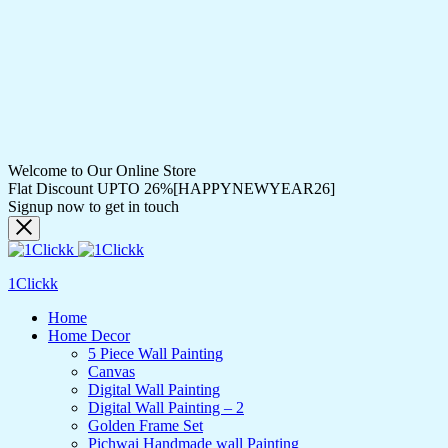
Welcome to Our Online Store
Flat Discount UPTO 26%[HAPPYNEWYEAR26]
Signup now to get in touch
1Clickk
Home
Home Decor
5 Piece Wall Painting
Canvas
Digital Wall Painting
Digital Wall Painting – 2
Golden Frame Set
Pichwai Handmade wall Painting