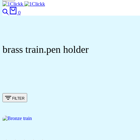
Search
Cart
0
brass train.pen holder
FILTER