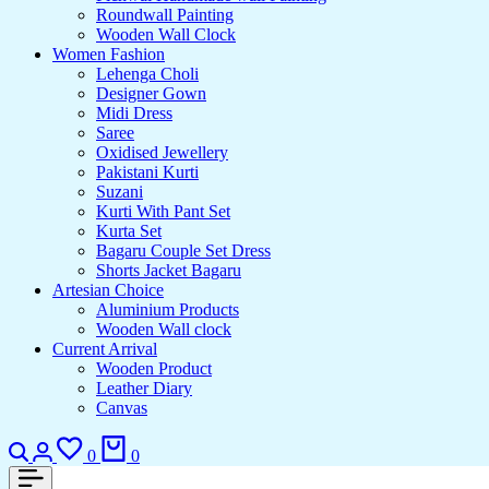
Roundwall Painting
Wooden Wall Clock
Women Fashion
Lehenga Choli
Designer Gown
Midi Dress
Saree
Oxidised Jewellery
Pakistani Kurti
Suzani
Kurti With Pant Set
Kurta Set
Bagaru Couple Set Dress
Shorts Jacket Bagaru
Artesian Choice
Aluminium Products
Wooden Wall clock
Current Arrival
Wooden Product
Leather Diary
Canvas
Search
Login
Wishlist
Cart
0
0