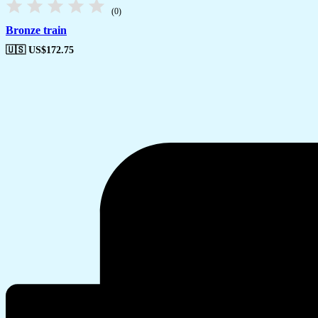
(0)
Bronze train
🇺🇸 US$
172.75