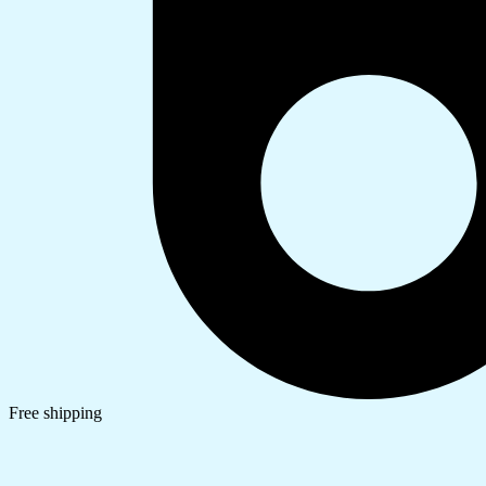
Free shipping