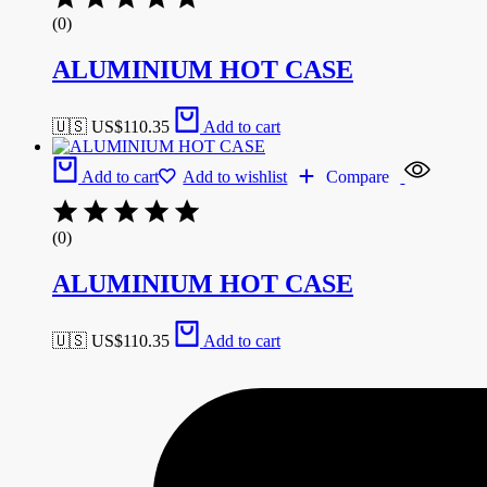
(0)
ALUMINIUM HOT CASE
🇺🇸 US$
110.35
Add to cart
Add to cart
Add to wishlist
Compare
(0)
ALUMINIUM HOT CASE
🇺🇸 US$
110.35
Add to cart