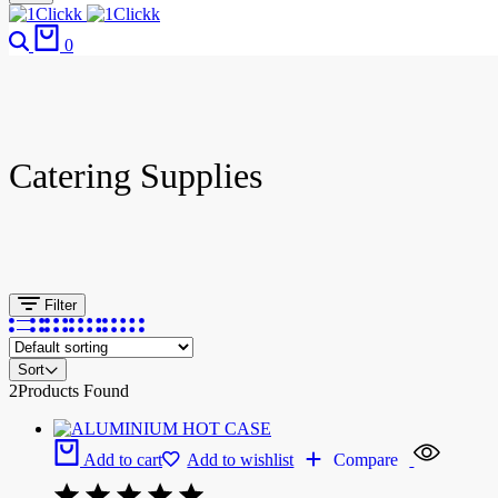
0
Catering Supplies
Filter
Sort
2
Products Found
Add to cart
Add to wishlist
Compare