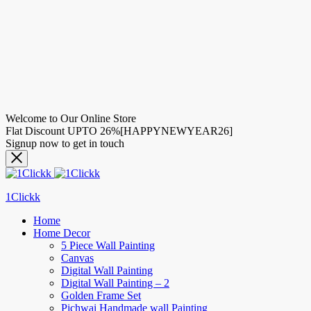
Welcome to Our Online Store
Flat Discount UPTO 26%[HAPPYNEWYEAR26]
Signup now to get in touch
1Clickk
Home
Home Decor
5 Piece Wall Painting
Canvas
Digital Wall Painting
Digital Wall Painting – 2
Golden Frame Set
Pichwai Handmade wall Painting