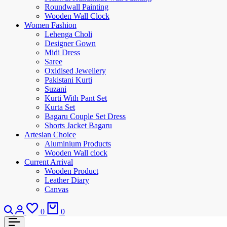
Roundwall Painting
Wooden Wall Clock
Women Fashion
Lehenga Choli
Designer Gown
Midi Dress
Saree
Oxidised Jewellery
Pakistani Kurti
Suzani
Kurti With Pant Set
Kurta Set
Bagaru Couple Set Dress
Shorts Jacket Bagaru
Artesian Choice
Aluminium Products
Wooden Wall clock
Current Arrival
Wooden Product
Leather Diary
Canvas
0
0