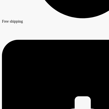
Free shipping