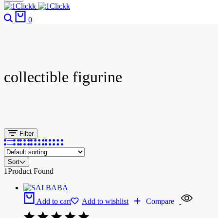
0
collectible figurine
Filter
Sort
1
Product Found
Add to cart
Add to wishlist
Compare