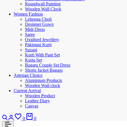
Roundwall Painting
Wooden Wall Clock
Women Fashion
Lehenga Choli
Designer Gown
Midi Dress
Saree
Oxidised Jewellery
Pakistani Kurti
Suzani
Kurti With Pant Set
Kurta Set
Bagaru Couple Set Dress
Shorts Jacket Bagaru
Artesian Choice
Aluminium Products
Wooden Wall clock
Current Arrival
Wooden Product
Leather Diary
Canvas
0
0