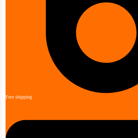
Free shipping