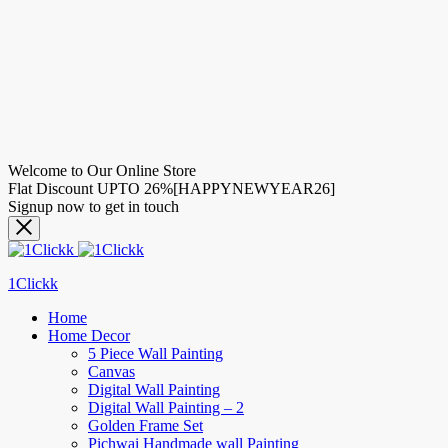
Welcome to Our Online Store
Flat Discount UPTO 26%[HAPPYNEWYEAR26]
Signup now to get in touch
1Clickk
Home
Home Decor
5 Piece Wall Painting
Canvas
Digital Wall Painting
Digital Wall Painting – 2
Golden Frame Set
Pichwai Handmade wall Painting