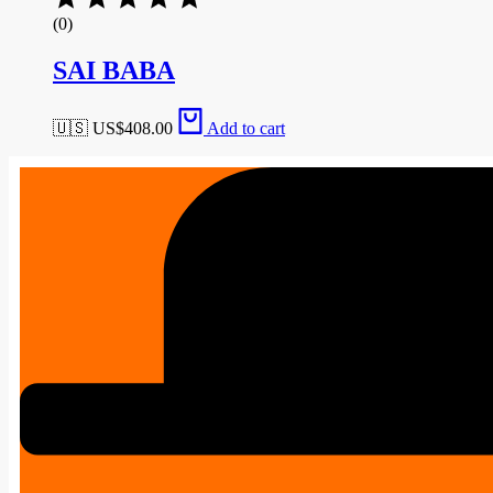
(0)
SAI BABA
🇺🇸 US$
408.00
Add to cart