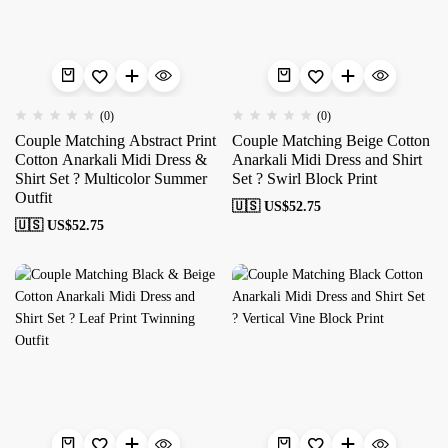
(0)
(0)
Couple Matching Abstract Print
Couple Matching Beige Cotton
Cotton Anarkali Midi Dress &
Anarkali Midi Dress and Shirt
Shirt Set ? Multicolor Summer
Set ? Swirl Block Print
Outfit
🇺🇸 US$
52.75
🇺🇸 US$
52.75