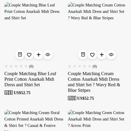
(0)
(0)
Couple Matching Blue Leaf
Couple Matching Cream
Print Cotton Anarkali Midi
Cotton Anarkali Midi Dress
Dress and Shirt Set
and Shirt Set ? Wavy Red &
Blue Stripes
🇺🇸 US$
52.75
🇺🇸 US$
52.75