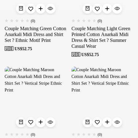
(0)
(0)
Couple Matching Green Cotton
Couple Matching Light Green
Anarkali Midi Dress and Shirt
Printed Cotton Anarkali Midi
Set ? Ethnic Motif Print
Dress & Shirt Set ? Summer
Casual Wear
🇺🇸 US$
52.75
🇺🇸 US$
52.75
(0)
(0)