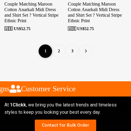
Couple Matching Maroon
Couple Matching Maroon
Cotton Anarkali Midi Dress
Cotton Anarkali Midi Dress
and Shirt Set ? Vertical Stripe
and Shirt Set ? Vertical Stripe
Ethnic Print
Ethnic Print
🇺🇸 US$
52.75
🇺🇸 US$
52.75
1
2
3
ns
Customer Service
At
1Clickk
, we bring you the latest trends and timeless
styles to keep you looking your best every day.
Contact for Bulk Order