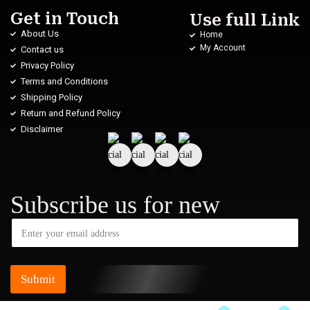
Get in Touch
Use full Link
About Us
Home
My Account
Contact us
Privacy Policy
Terms and Conditions
Shipping Policy
Return and Refund Policy
Disclaimer
Subscribe us for new
Submit