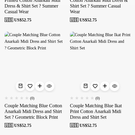
Printed Cotton Anarkali Midi
Cotton Anarkali Midi Dress &
Dress & Shirt Set ? Summer
Shirt Set ? Summer Casual
Casual Wear
Wear
🇺🇸 US$
52.75
🇺🇸 US$
52.75
(0)
(0)
Couple Matching Blue Cotton
Couple Matching Blue Ikat
Anarkali Midi Dress and Shirt
Print Cotton Anarkali Midi
Set ? Geometric Block Print
Dress and Shirt Set
🇺🇸 US$
52.75
🇺🇸 US$
52.75