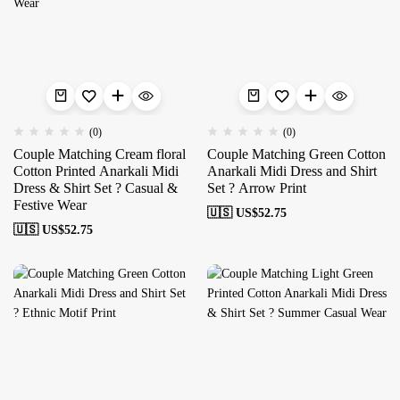
(0)
(0)
Couple Matching Cream floral
Couple Matching Green Cotton
Cotton Printed Anarkali Midi
Anarkali Midi Dress and Shirt
Dress & Shirt Set ? Casual &
Set ? Arrow Print
Festive Wear
🇺🇸 US$
52.75
🇺🇸 US$
52.75