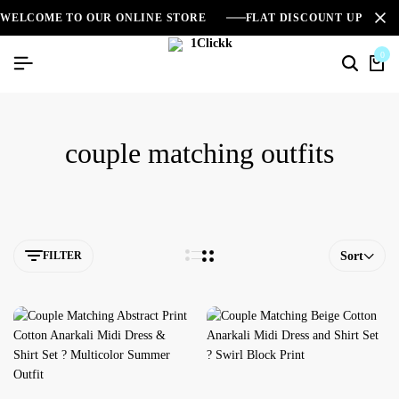
WELCOME TO OUR ONLINE STORE
FLAT DISCOUNT UPTO 2
0
couple matching outfits
FILTER
Sort