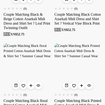
(0)
(0)
Couple Matching Black &
Couple Matching Black Cotton
Beige Cotton Anarkali Midi
Anarkali Midi Dress and Shirt
Dress and Shirt Set ? Leaf Print
Set ? Vertical Vine Block Print
Twinning Outfit
🇺🇸 US$
52.75
🇺🇸 US$
52.75
(0)
(0)
Couple Matching Black floral
Couple Matching Black Printed