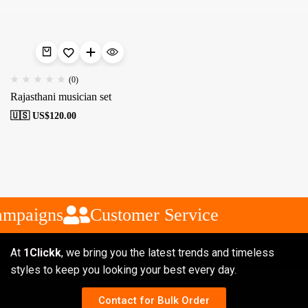
(0)
Rajasthani musician set
🇺🇸 US$
120.00
ampaigns
Customer Service
At
1Clickk
, we bring you the latest trends and timeless
styles to keep you looking your best every day.
Contact for Bulk Order