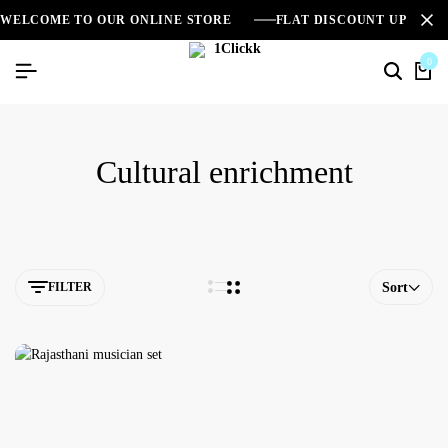
WELCOME TO OUR ONLINE STORE
FLAT DISCOUNT UPTO 2
0
Cultural enrichment
FILTER
Sort