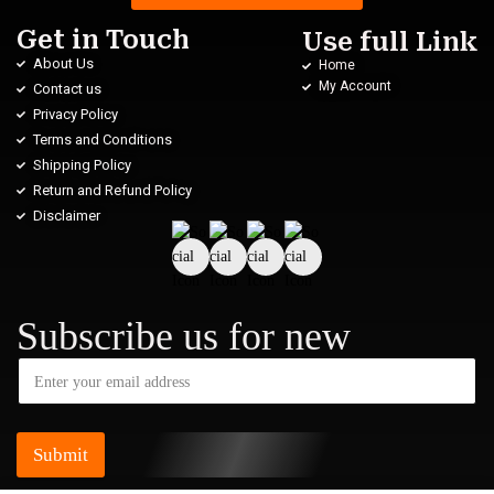
Get in Touch
Use full Link
About Us
Home
My Account
Contact us
Privacy Policy
Terms and Conditions
Shipping Policy
Return and Refund Policy
Disclaimer
Subscribe us for new
Submit