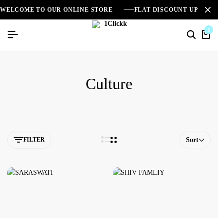
WELCOME TO OUR ONLINE STORE
FLAT DISCOUNT UPTO 2
0
Culture
FILTER
Sort