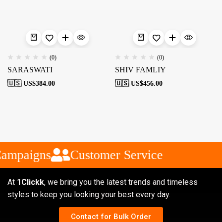
(0)
(0)
SARASWATI
SHIV FAMLIY
🇺🇸 US$
384.00
🇺🇸 US$
456.00
Campaigns
Customer Service
At
1Clickk
, we bring you the latest trends and timeless
styles to keep you looking your best every day.
Contact for Bulk Order