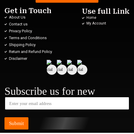
Get in Touch
Use full Link
About Us
Home
My Account
Contact us
Privacy Policy
Terms and Conditions
Shipping Policy
Return and Refund Policy
Disclaimer
Subscribe us for new
Submit