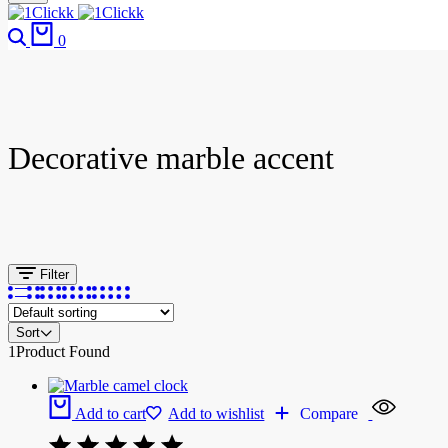
0
Decorative marble accent
Filter
Sort
1
Product Found
Add to cart
Add to wishlist
Compare