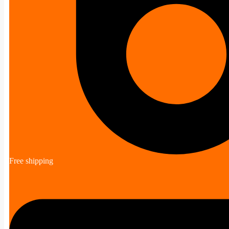
Free shipping