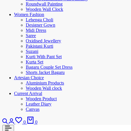
Roundwall Painting
Wooden Wall Clock
Women Fashion
Lehenga Choli
Designer Gown
Midi Dress
Saree
Oxidised Jewellery
Pakistani Kurti
Suzani
Kurti With Pant Set
Kurta Set
Bagaru Couple Set Dress
Shorts Jacket Bagaru
Artesian Choice
Aluminium Products
Wooden Wall clock
Current Arrival
Wooden Product
Leather Diary
Canvas
0
0