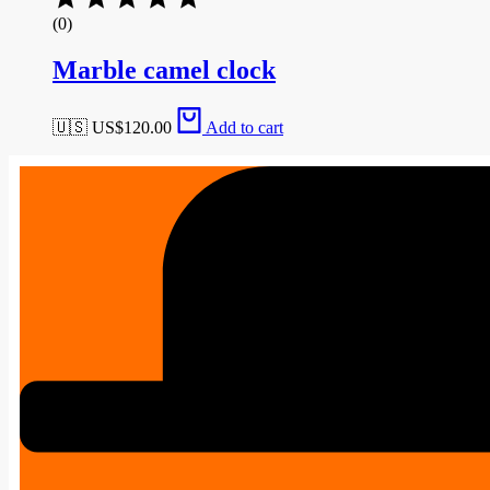
(0)
Marble camel clock
🇺🇸 US$
120.00
Add to cart