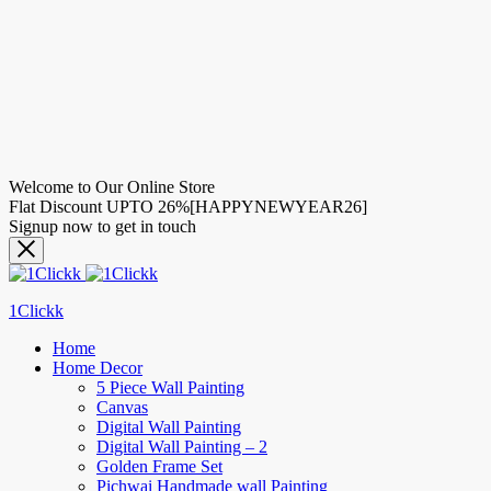
Welcome to Our Online Store
Flat Discount UPTO 26%[HAPPYNEWYEAR26]
Signup now to get in touch
1Clickk
Home
Home Decor
5 Piece Wall Painting
Canvas
Digital Wall Painting
Digital Wall Painting – 2
Golden Frame Set
Pichwai Handmade wall Painting