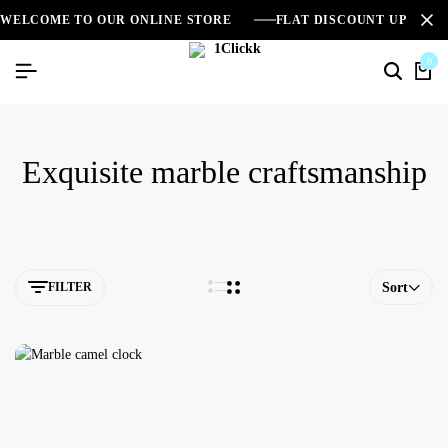
WELCOME TO OUR ONLINE STORE
FLAT DISCOUNT UPTO 2
0
Exquisite marble craftsmanship
FILTER
Sort