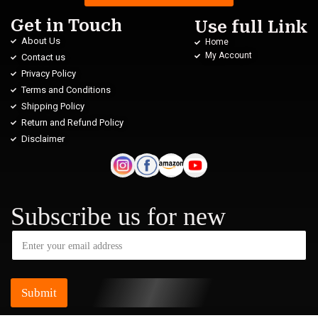
Get in Touch
Use full Link
About Us
Home
My Account
Contact us
Privacy Policy
Terms and Conditions
Shipping Policy
Return and Refund Policy
Disclaimer
Subscribe us for new
Submit