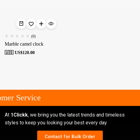
(0)
Marble camel clock
🇺🇸 US$
120.00
mer Service
At
1Clickk
, we bring you the latest trends and timeless
styles to keep you looking your best every day.
Contact for Bulk Order