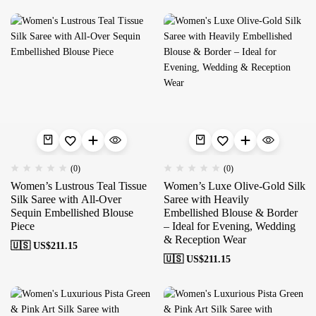
(0)
(0)
Women’s Lustrous Teal Tissue
Women’s Luxe Olive-Gold Silk
Silk Saree with All-Over
Saree with Heavily
Sequin Embellished Blouse
Embellished Blouse & Border
Piece
– Ideal for Evening, Wedding
& Reception Wear
🇺🇸 US$
211.15
🇺🇸 US$
211.15