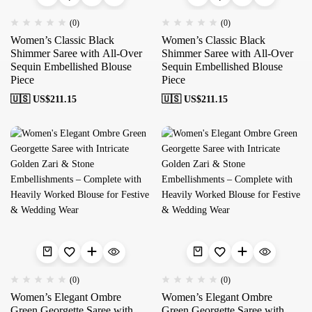
(0)
(0)
Women’s Classic Black
Women’s Classic Black
Shimmer Saree with All-Over
Shimmer Saree with All-Over
Sequin Embellished Blouse
Sequin Embellished Blouse
Piece
Piece
🇺🇸 US$
211.15
🇺🇸 US$
211.15
(0)
(0)
Women’s Elegant Ombre
Women’s Elegant Ombre
Green Georgette Saree with
Green Georgette Saree with