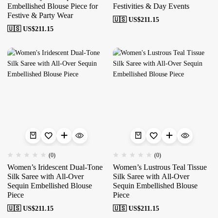
Embellished Blouse Piece for
Festivities & Day Events
Festive & Party Wear
🇺🇸 US$
211.15
🇺🇸 US$
211.15
(0)
(0)
Women’s Iridescent Dual-Tone
Women’s Lustrous Teal Tissue
Silk Saree with All-Over
Silk Saree with All-Over
Sequin Embellished Blouse
Sequin Embellished Blouse
Piece
Piece
🇺🇸 US$
211.15
🇺🇸 US$
211.15