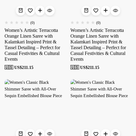
(0)
(0)
Women’s Artistic Terracotta
Women’s Artistic Terracotta
Orange Linen Saree with
Orange Linen Saree with
Kalamkari Inspired Print &
Kalamkari Inspired Print &
Tassel Detailing – Perfect for
Tassel Detailing – Perfect for
Casual Festivities & Cultural
Casual Festivities & Cultural
Events
Events
🇺🇸 US$
211.15
🇺🇸 US$
211.15