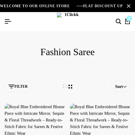
WELCOME TO OUR ONLINE STORE
FLAT DISCOUNT UPTO 2
0
Fashion Saree
FILTER
Sort