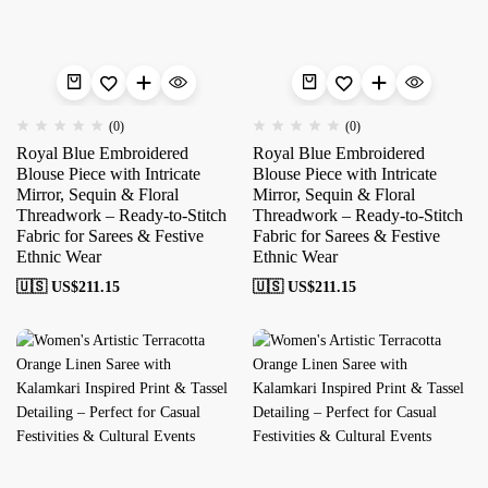
(0)
(0)
Royal Blue Embroidered
Royal Blue Embroidered
Blouse Piece with Intricate
Blouse Piece with Intricate
Mirror, Sequin & Floral
Mirror, Sequin & Floral
Threadwork – Ready-to-Stitch
Threadwork – Ready-to-Stitch
Fabric for Sarees & Festive
Fabric for Sarees & Festive
Ethnic Wear
Ethnic Wear
🇺🇸 US$
211.15
🇺🇸 US$
211.15