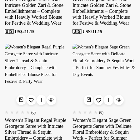
Intricate Golden Zari & Stone
Intricate Golden Zari & Stone
Embellishments – Complete
Embellishments – Complete
with Heavily Worked Blouse
with Heavily Worked Blouse
for Festive & Wedding Wear
for Festive & Wedding Wear
🇺🇸 US$
211.15
🇺🇸 US$
211.15
(0)
(0)
Women’s Elegant Regal Purple
Women’s Elegant Sage Green
Georgette Saree with Intricate
Georgette Saree with Delicate
Silver Thread & Sequin
Floral Embroidery & Sequin
Embroidery – Complete with
Work – Perfect for Summer