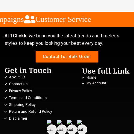
paigns
Customer Service
At
1Clickk
, we bring you the latest trends and timeless
styles to keep you looking your best every day.
Contact for Bulk Order
Get in Touch
Use full Link
About Us
Home
My Account
Contact us
Privacy Policy
Terms and Conditions
Shipping Policy
Return and Refund Policy
Disclaimer