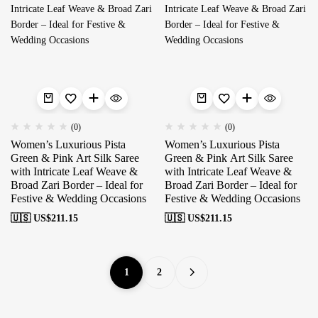
(0)
(0)
Women’s Luxurious Pista
Women’s Luxurious Pista
Green & Pink Art Silk Saree
Green & Pink Art Silk Saree
with Intricate Leaf Weave &
with Intricate Leaf Weave &
Broad Zari Border – Ideal for
Broad Zari Border – Ideal for
Festive & Wedding Occasions
Festive & Wedding Occasions
🇺🇸 US$
211.15
🇺🇸 US$
211.15
1
2