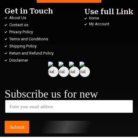
Get in Touch
Use full Link
About Us
Home
My Account
Contact us
Privacy Policy
Terms and Conditions
Shipping Policy
Return and Refund Policy
Disclaimer
Subscribe us for new
Submit