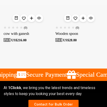
(0)
(0)
cow with ganesh
Wooden spoon
🇺🇸 US$
216.00
🇺🇸 US$
28.80
ipping
ipping
ipping
Secure Payment
Secure Payment
Secure Payment
Special Cam
Special Cam
Special Cam
At
1Clickk
, we bring you the latest trends and timeless
styles to keep you looking your best every day.
Contact for Bulk Order