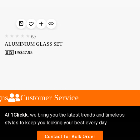
(0)
ALUMINIUM GLASS SET
🇺🇸 US$
47.95
ns
Customer Service
At
1Clickk
, we bring you the latest trends and timeless
styles to keep you looking your best every day.
Contact for Bulk Order