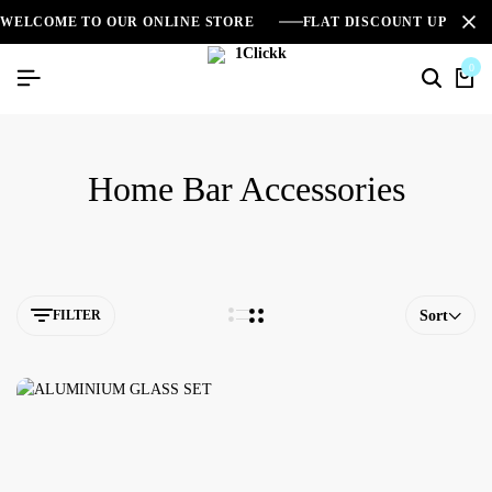
WELCOME TO OUR ONLINE STORE
FLAT DISCOUNT UPTO 2
0
Home Bar Accessories
FILTER
Sort