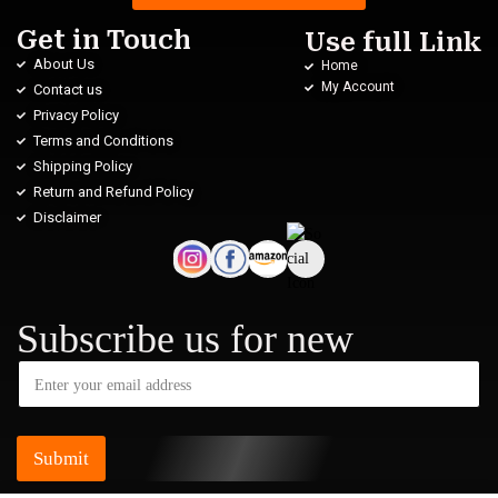
Get in Touch
Use full Link
About Us
Home
My Account
Contact us
Privacy Policy
Terms and Conditions
Shipping Policy
Return and Refund Policy
Disclaimer
Subscribe us for new
Submit