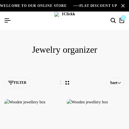
WELCOME TO OUR ONLINE STORE
FLAT DISCOUNT UPTO 2
0
Jewelry organizer
FILTER
Sort