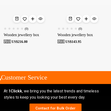
(0)
(0)
Wooden jewellery box
Wooden jewellery box
🇺🇸 US$
216.00
🇺🇸 US$
143.95
Customer Service
At
1Clickk
, we bring you the latest trends and timeless
styles to keep you looking your best every day.
Contact for Bulk Order