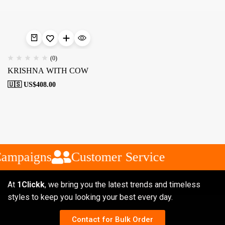
(0)
KRISHNA WITH COW
🇺🇸 US$
408.00
Campaigns
Customer Service
At
1Clickk
, we bring you the latest trends and timeless
styles to keep you looking your best every day.
Contact for Bulk Order