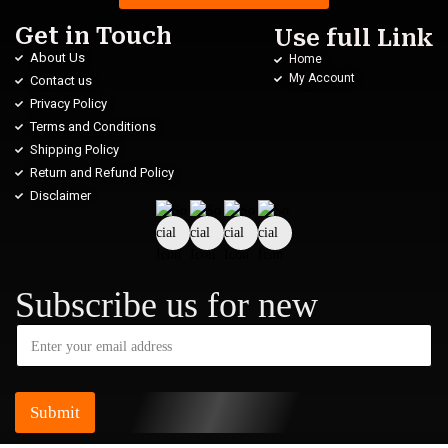
Get in Touch
Use full Link
About Us
Home
My Account
Contact us
Privacy Policy
Terms and Conditions
Shipping Policy
Return and Refund Policy
Disclaimer
Subscribe us for new
Submit