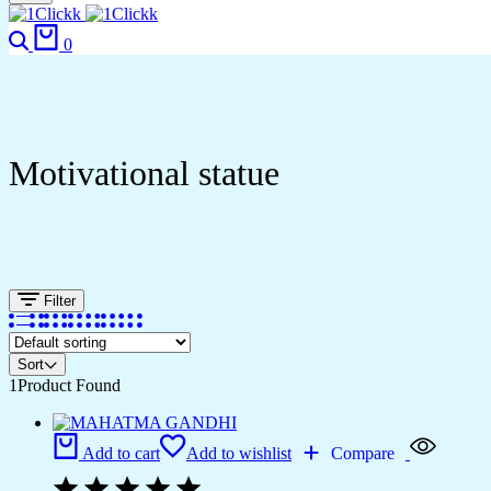
Search
Cart
0
Motivational statue
Filter
Sort
1
Product Found
Add to cart
Add to wishlist
Compare