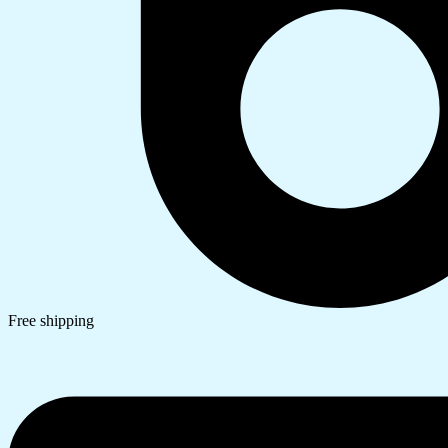
Free shipping