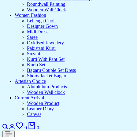
Roundwall Painting
Wooden Wall Clock
Women Fashion
Lehenga Choli
Designer Gown
Midi Dress
Saree
Oxidised Jewellery
Pakistani Kurti
Suzani
Kurti With Pant Set
Kurta Set
Bagaru Couple Set Dress
Shorts Jacket Bagaru
Artesian Choice
Aluminium Products
Wooden Wall clock
Current Arrival
Wooden Product
Leather Diary
Canvas
Search
Login
Wishlist
Cart
0
0