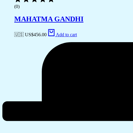
(0)
MAHATMA GANDHI
🇺🇸 US$
456.00
Add to cart