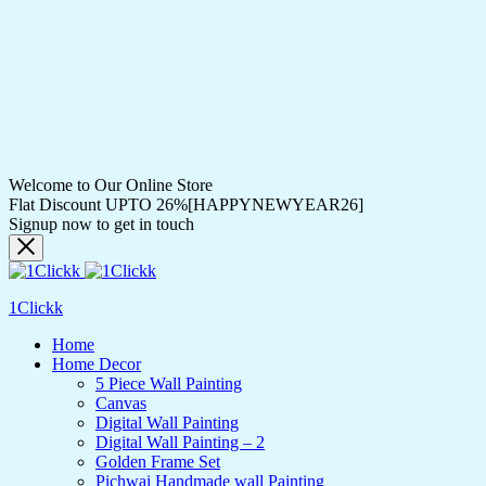
Welcome to Our Online Store
Flat Discount UPTO 26%[HAPPYNEWYEAR26]
Signup now to get in touch
1Clickk
Home
Home Decor
5 Piece Wall Painting
Canvas
Digital Wall Painting
Digital Wall Painting – 2
Golden Frame Set
Pichwai Handmade wall Painting