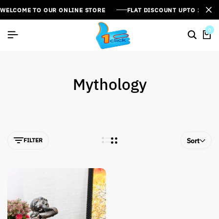
WELCOME TO OUR ONLINE STORE
FLAT DISCOUNT UPTO 26%[
0
Mythology
FILTER
Sort