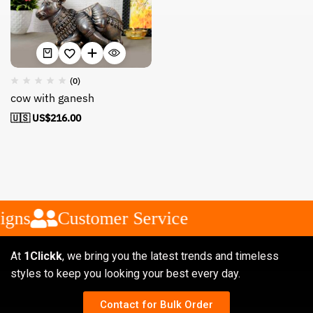
(0)
cow with ganesh
🇺🇸 US$
216.00
igns
Customer Service
At
1Clickk
, we bring you the latest trends and timeless
styles to keep you looking your best every day.
Contact for Bulk Order