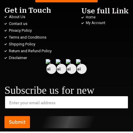
Get in Touch
Use full Link
About Us
Home
My Account
Contact us
Privacy Policy
Terms and Conditions
Shipping Policy
Return and Refund Policy
Disclaimer
Subscribe us for new
Submit