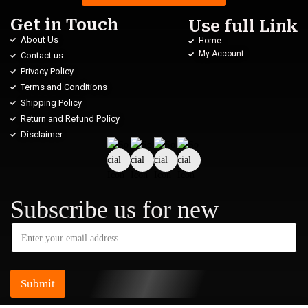
Get in Touch
Use full Link
About Us
Home
My Account
Contact us
Privacy Policy
Terms and Conditions
Shipping Policy
Return and Refund Policy
Disclaimer
Subscribe us for new
Submit