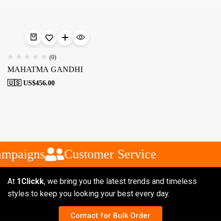
(0)
MAHATMA GANDHI
🇺🇸 US$
456.00
ampaigns
Customer Service
At
1Clickk
, we bring you the latest trends and timeless
styles to keep you looking your best every day.
Contact for Bulk Order