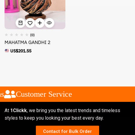
(0)
MAHATMA GANDHI 2
US$
201.55
s
Customer Service
At
1Clickk
, we bring you the latest trends and timeless
styles to keep you looking your best every day.
Contact for Bulk Order