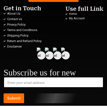
Get in Touch
Use full Link
About Us
Home
My Account
Contact us
Privacy Policy
Terms and Conditions
Shipping Policy
Return and Refund Policy
Disclaimer
Subscribe us for new
Submit