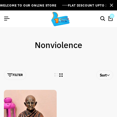
WELCOME TO OUR ONLINE STORE
FLAT DISCOUNT UPTO 26%[
0
Nonviolence
FILTER
Sort