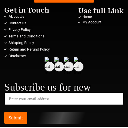
Get in Touch
Use full Link
About Us
Home
My Account
Contact us
Privacy Policy
Terms and Conditions
Shipping Policy
Return and Refund Policy
Disclaimer
Subscribe us for new
Submit