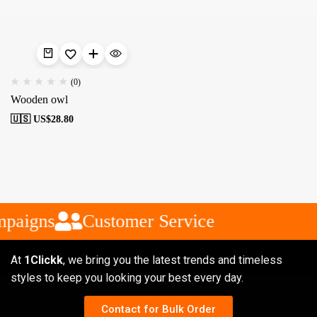
(0)
Wooden owl
🇺🇸 US$
28.80
mpaigns
Customer Service
At
1Clickk
, we bring you the latest trends and timeless
styles to keep you looking your best every day.
Contact for Bulk Order