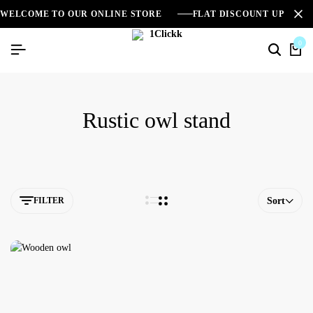
WELCOME TO OUR ONLINE STORE
FLAT DISCOUNT UPTO 2
0
Rustic owl stand
FILTER
Sort