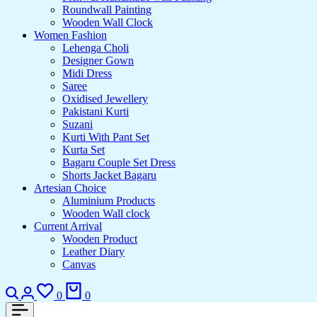
Roundwall Painting
Wooden Wall Clock
Women Fashion
Lehenga Choli
Designer Gown
Midi Dress
Saree
Oxidised Jewellery
Pakistani Kurti
Suzani
Kurti With Pant Set
Kurta Set
Bagaru Couple Set Dress
Shorts Jacket Bagaru
Artesian Choice
Aluminium Products
Wooden Wall clock
Current Arrival
Wooden Product
Leather Diary
Canvas
Search
Login
Wishlist
Cart
0
0