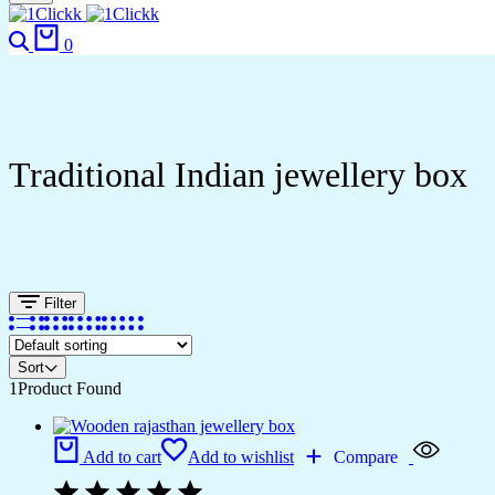
Search
Cart
0
Traditional Indian jewellery box
Filter
Sort
1
Product Found
Add to cart
Add to wishlist
Compare