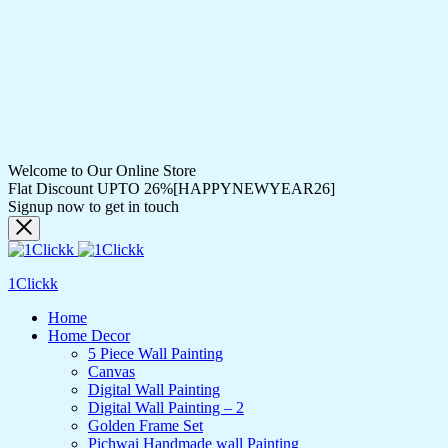
Welcome to Our Online Store
Flat Discount UPTO 26%[HAPPYNEWYEAR26]
Signup now to get in touch
1Clickk
Home
Home Decor
5 Piece Wall Painting
Canvas
Digital Wall Painting
Digital Wall Painting – 2
Golden Frame Set
Pichwai Handmade wall Painting