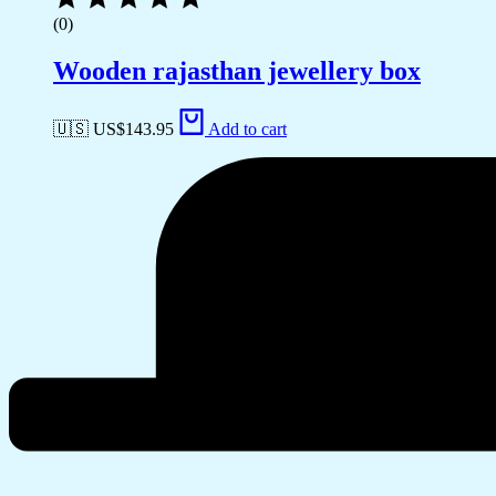
(0)
Wooden rajasthan jewellery box
🇺🇸 US$
143.95
Add to cart