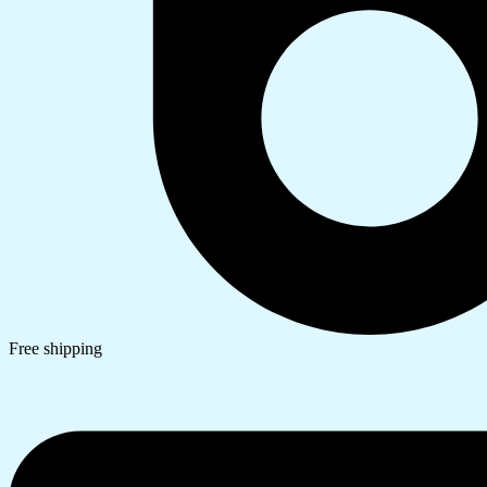
Free shipping