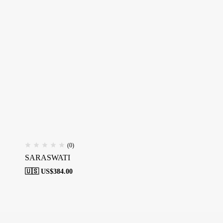
(0)
SARASWATI
🇺🇸 US$
384.00