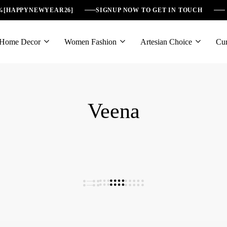
6%[HAPPYNEWYEAR26]
SIGNUP NOW TO GET IN TOUCH
Home Decor
Women Fashion
Artesian Choice
Cur
Veena