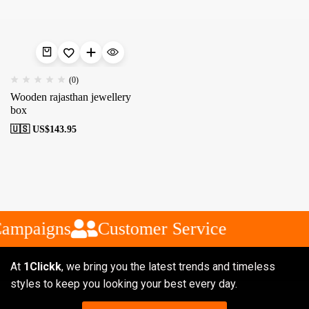
(0)
Wooden rajasthan jewellery
box
🇺🇸 US$
143.95
Campaigns
Customer Service
At
1Clickk
, we bring you the latest trends and timeless
styles to keep you looking your best every day.