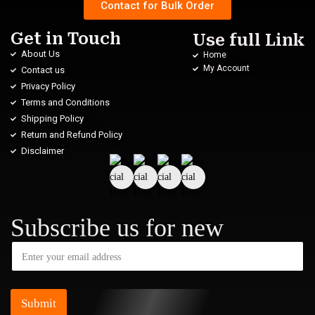
Contact for Bulk Order
Get in Touch
Use full Link
About Us
Home
My Account
Contact us
Privacy Policy
Terms and Conditions
Shipping Policy
Return and Refund Policy
Disclaimer
Subscribe us for new
Submit