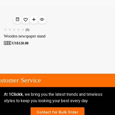
(0)
Wooden newspaper stand
🇺🇸 US$
120.00
stomer Service
At
1Clickk
, we bring you the latest trends and timeless
styles to keep you looking your best every day.
Contact for Bulk Order