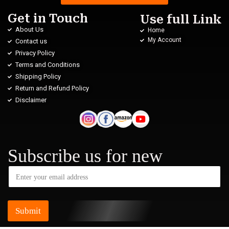
Get in Touch
Use full Link
About Us
Home
My Account
Contact us
Privacy Policy
Terms and Conditions
Shipping Policy
Return and Refund Policy
Disclaimer
Subscribe us for new
Submit