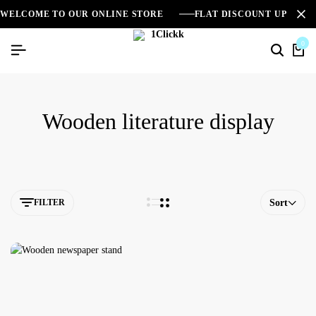
WELCOME TO OUR ONLINE STORE
FLAT DISCOUNT UPTO 2
0
Wooden literature display
FILTER
Sort