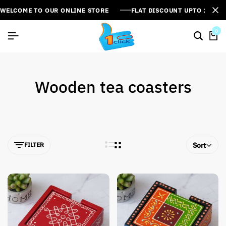
WELCOME TO OUR ONLINE STORE
FLAT DISCOUNT UPTO 26%[
0
Wooden tea coasters
FILTER
Sort