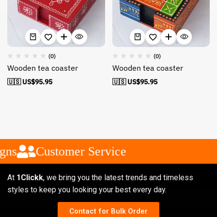
(0)
(0)
Wooden tea coaster
Wooden tea coaster
🇺🇸 US$
95.95
🇺🇸 US$
95.95
gns
Customer Service
At
1Clickk
, we bring you the latest trends and timeless
styles to keep you looking your best every day.
Contact for Bulk Order