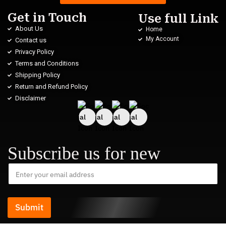
Get in Touch
Use full Link
About Us
Home
My Account
Contact us
Privacy Policy
Terms and Conditions
Shipping Policy
Return and Refund Policy
Disclaimer
Subscribe us for new
Submit