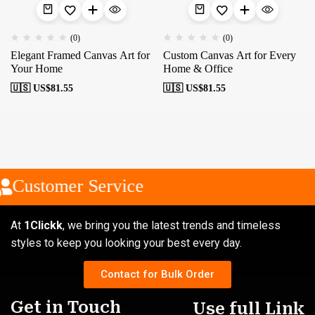
(0)
(0)
Elegant Framed Canvas Art for
Custom Canvas Art for Every
Your Home
Home & Office
🇺🇸 US$
81.55
🇺🇸 US$
81.55
Customer Service
At
1Clickk
, we bring you the latest trends and timeless
styles to keep you looking your best every day.
Contact for Bulk Order
Get in Touch
Use full Link