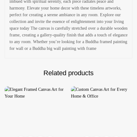
imbued with spiritual serenity, each piece radiates peace and
harmony. Elevate your home decor with these timeless artworks,
perfect for creating a serene ambiance in any room. Explore our
collection and invite the essence of enlightenment into your living
space today The canvas is carefully stretched over a durable wooden
frame, creating a gallery-quality finish that adds a touch of elegance
to any room. Whether you’re looking for a Buddha framed painting
for wall or a Buddha big wall painting with frame
Related products