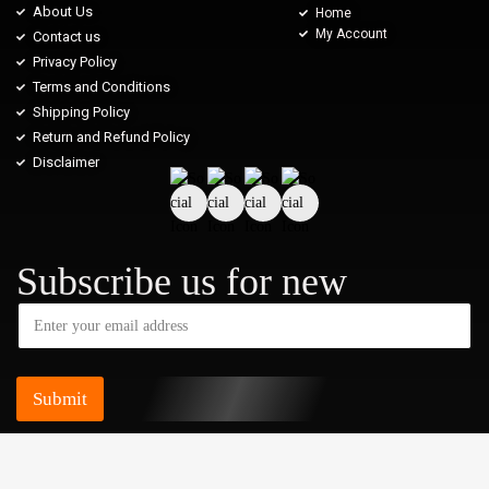
About Us
Home
My Account
Contact us
Privacy Policy
Terms and Conditions
Shipping Policy
Return and Refund Policy
Disclaimer
Subscribe us for new
Submit