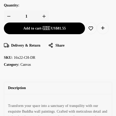
Quantity:
Add to cart
-
🇺🇸 US$
81.55
Delivery & Return
Share
SKU:
16x22-CH-DR
Category:
Canvas
Description
Transform your space into a sanctuary of tranquility with our
exquisite Buddha wall paintings. Crafted with meticulous detail and