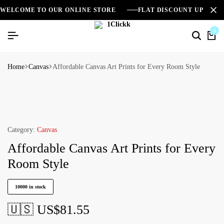
WELCOME TO OUR ONLINE STORE
FLAT DISCOUNT UPTO 2
0
Home
Canvas
Affordable Canvas Art Prints for Every Room Style
Category:
Canvas
Affordable Canvas Art Prints for Every
Room Style
10000 in stock
🇺🇸 US$
81.55