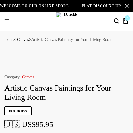
WELCOME TO OUR ONLINE STORE
FLAT DISCOUNT UPTO 2
0
Home
Canvas
Artistic Canvas Paintings for Your Living Room
Category:
Canvas
Artistic Canvas Paintings for Your
Living Room
10000 in stock
🇺🇸 US$
95.95