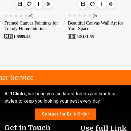
(0)
(0)
Framed Canvas Paintings for
Beautiful Canvas Wall Art for
Trendy Home Interiors
Your Space
🇺🇸 US$
95.95
🇺🇸 US$
81.55
er Service
At
1Clickk
, we bring you the latest trends and timeless
styles to keep you looking your best every day.
Contact for Bulk Order
Get in Touch
Use full Link