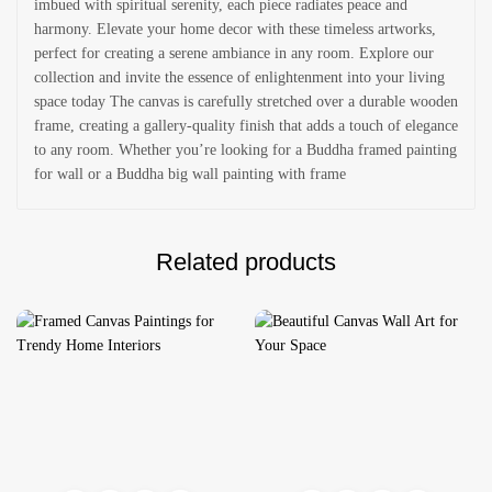
imbued with spiritual serenity, each piece radiates peace and
harmony. Elevate your home decor with these timeless artworks,
perfect for creating a serene ambiance in any room. Explore our
collection and invite the essence of enlightenment into your living
space today The canvas is carefully stretched over a durable wooden
frame, creating a gallery-quality finish that adds a touch of elegance
to any room. Whether you’re looking for a Buddha framed painting
for wall or a Buddha big wall painting with frame
Related products