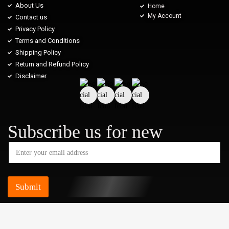
About Us
Home
My Account
Contact us
Privacy Policy
Terms and Conditions
Shipping Policy
Return and Refund Policy
Disclaimer
Subscribe us for new
Submit