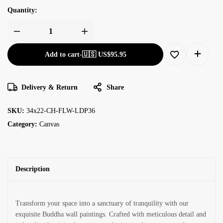
Quantity:
Add to cart
-
🇺🇸 US$
95.95
Delivery & Return
Share
SKU:
34x22-CH-FLW-LDP36
Category:
Canvas
Description
Transform your space into a sanctuary of tranquility with our
exquisite Buddha wall paintings. Crafted with meticulous detail and