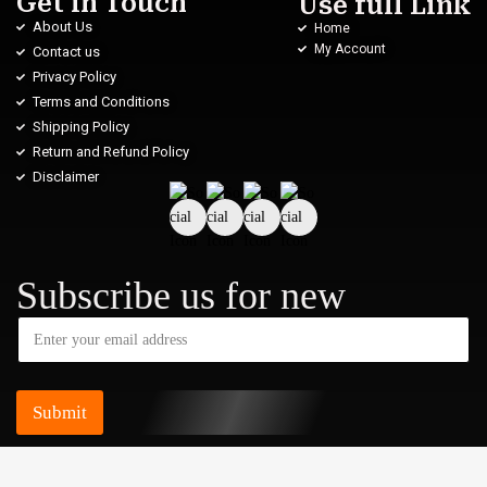
Get in Touch
Use full Link
About Us
Home
My Account
Contact us
Privacy Policy
Terms and Conditions
Shipping Policy
Return and Refund Policy
Disclaimer
Subscribe us for new
Submit