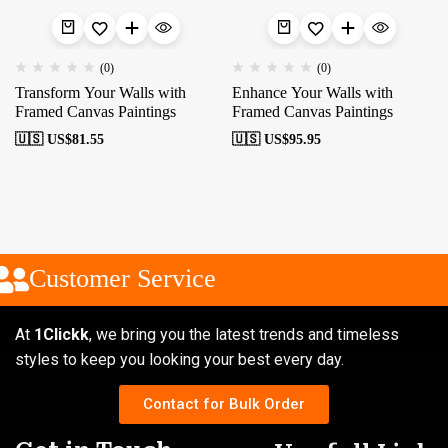
(0)
(0)
Transform Your Walls with
Enhance Your Walls with
Framed Canvas Paintings
Framed Canvas Paintings
🇺🇸 US$
81.55
🇺🇸 US$
95.95
Customer Service
At
1Clickk
, we bring you the latest trends and timeless
styles to keep you looking your best every day.
Contact for Bulk Order