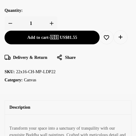
Quantity:
Add to cart
-
🇺🇸 US$
81.55
Delivery & Return
Share
SKU:
22x16-CH-MP-LDP22
Category:
Canvas
Description
Transform your space into a sanctuary of tranquility with our
exquisite Buddha wall paintings. Crafted with meticulous detail and