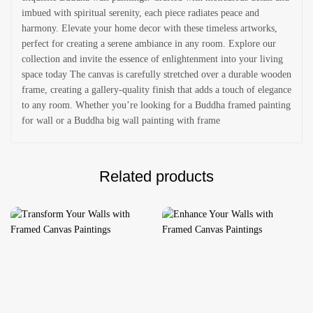
imbued with spiritual serenity, each piece radiates peace and
harmony. Elevate your home decor with these timeless artworks,
perfect for creating a serene ambiance in any room. Explore our
collection and invite the essence of enlightenment into your living
space today The canvas is carefully stretched over a durable wooden
frame, creating a gallery-quality finish that adds a touch of elegance
to any room. Whether you’re looking for a Buddha framed painting
for wall or a Buddha big wall painting with frame
Related products