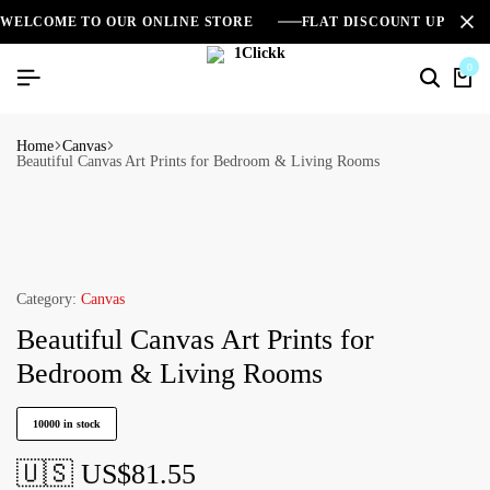
WELCOME TO OUR ONLINE STORE
FLAT DISCOUNT UPTO 2
0
Home
Canvas
Beautiful Canvas Art Prints for Bedroom & Living Rooms
Category:
Canvas
Beautiful Canvas Art Prints for
Bedroom & Living Rooms
10000 in stock
🇺🇸 US$
81.55