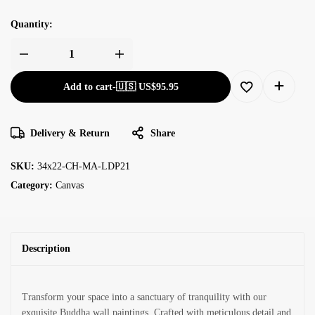
Quantity:
Add to cart
-
🇺🇸 US$
95.95
Delivery & Return
Share
SKU:
34x22-CH-MA-LDP21
Category:
Canvas
Description
Transform your space into a sanctuary of tranquility with our
exquisite Buddha wall paintings. Crafted with meticulous detail and