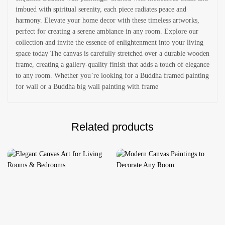
imbued with spiritual serenity, each piece radiates peace and
harmony. Elevate your home decor with these timeless artworks,
perfect for creating a serene ambiance in any room. Explore our
collection and invite the essence of enlightenment into your living
space today The canvas is carefully stretched over a durable wooden
frame, creating a gallery-quality finish that adds a touch of elegance
to any room. Whether you’re looking for a Buddha framed painting
for wall or a Buddha big wall painting with frame
Related products