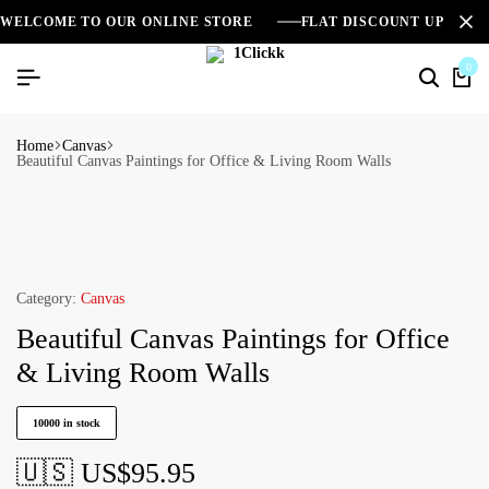
WELCOME TO OUR ONLINE STORE
FLAT DISCOUNT UPTO 2
0
Home
Canvas
Beautiful Canvas Paintings for Office & Living Room Walls
Category:
Canvas
Beautiful Canvas Paintings for Office
& Living Room Walls
10000 in stock
🇺🇸 US$
95.95