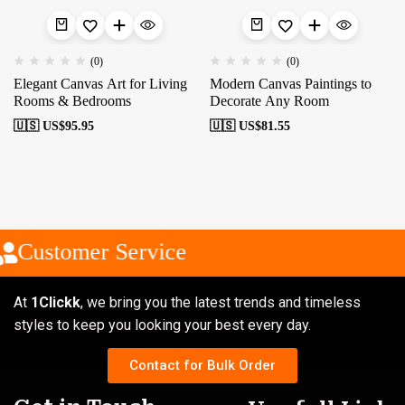
(0)
(0)
Elegant Canvas Art for Living
Modern Canvas Paintings to
Rooms & Bedrooms
Decorate Any Room
🇺🇸 US$
95.95
🇺🇸 US$
81.55
Customer Service
At
1Clickk
, we bring you the latest trends and timeless
styles to keep you looking your best every day.
Contact for Bulk Order