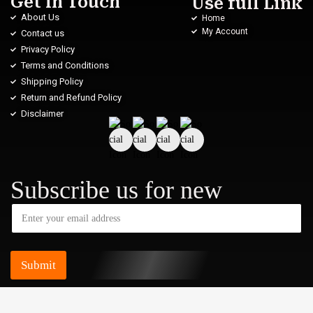
Get in Touch
Use full Link
About Us
Home
My Account
Contact us
Privacy Policy
Terms and Conditions
Shipping Policy
Return and Refund Policy
Disclaimer
Subscribe us for new
Submit