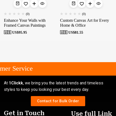
(0)
(0)
Enhance Your Walls with
Custom Canvas Art for Every
Framed Canvas Paintings
Home & Office
🇺🇸 US$
95.95
🇺🇸 US$
81.55
mer Service
At
1Clickk
, we bring you the latest trends and timeless
styles to keep you looking your best every day.
Contact for Bulk Order
Get in Touch
Use full Link