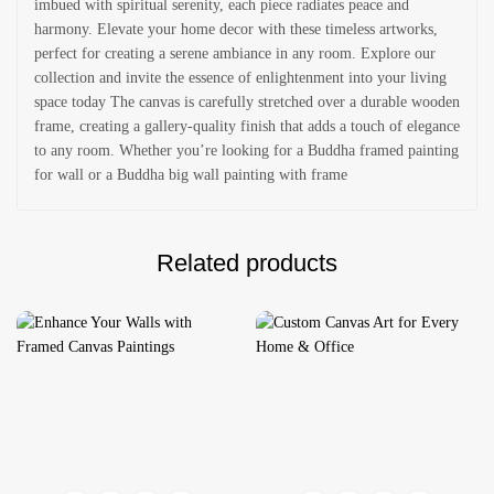
imbued with spiritual serenity, each piece radiates peace and
harmony. Elevate your home decor with these timeless artworks,
perfect for creating a serene ambiance in any room. Explore our
collection and invite the essence of enlightenment into your living
space today The canvas is carefully stretched over a durable wooden
frame, creating a gallery-quality finish that adds a touch of elegance
to any room. Whether you’re looking for a Buddha framed painting
for wall or a Buddha big wall painting with frame
Related products