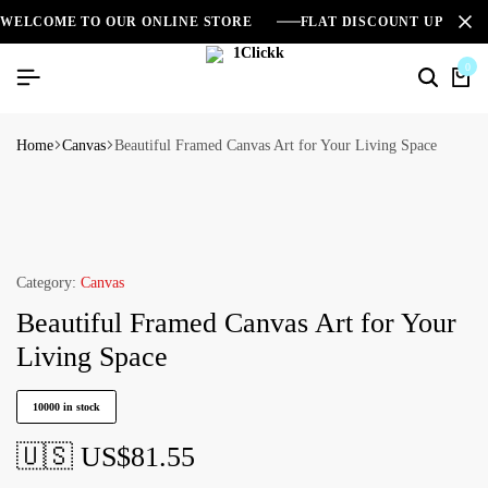
WELCOME TO OUR ONLINE STORE
FLAT DISCOUNT UPTO 2
0
Home
Canvas
Beautiful Framed Canvas Art for Your Living Space
Category:
Canvas
Beautiful Framed Canvas Art for Your
Living Space
10000 in stock
🇺🇸 US$
81.55