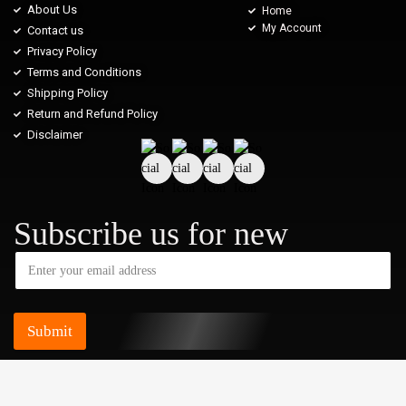
About Us
Home
My Account
Contact us
Privacy Policy
Terms and Conditions
Shipping Policy
Return and Refund Policy
Disclaimer
Subscribe us for new
Submit