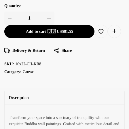
Quantity:
Add to cart
-
🇺🇸 US$
81.55
Delivery & Return
Share
SKU:
16x22-CH-KR8
Category:
Canvas
Description
Transform your space into a sanctuary of tranquility with our
exquisite Buddha wall paintings. Crafted with meticulous detail and