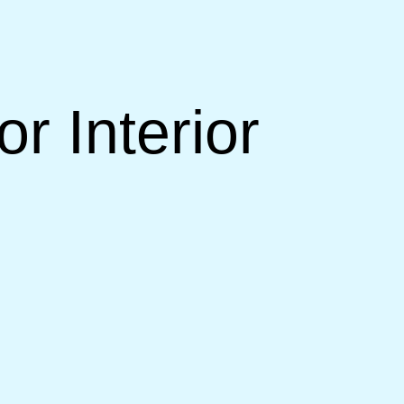
r Interior