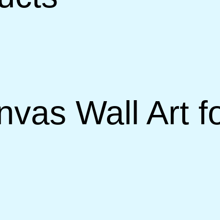
nvas Wall Art f