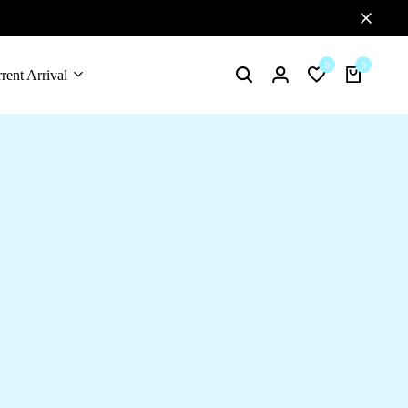
0
0
rent Arrival
Search
Login
Wishlist
Cart