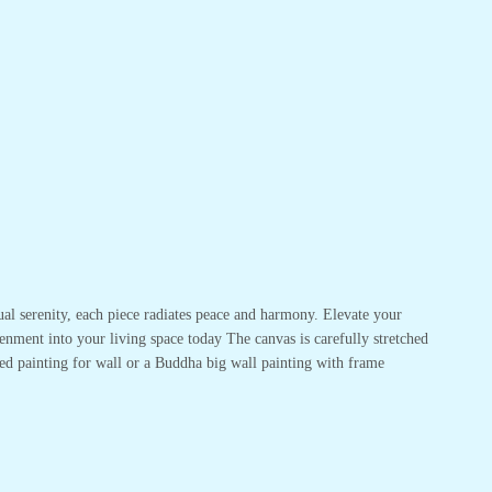
ual serenity, each piece radiates peace and harmony. Elevate your
enment into your living space today The canvas is carefully stretched
ed painting for wall or a Buddha big wall painting with frame