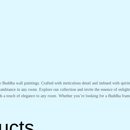
te Buddha wall paintings. Crafted with meticulous detail and imbued with spirit
 ambiance in any room. Explore our collection and invite the essence of enlight
adds a touch of elegance to any room. Whether you’re looking for a Buddha fram
ucts