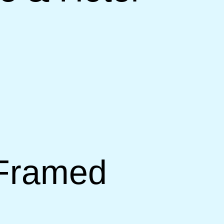
 Framed