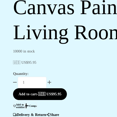
Canvas Pain
Living Roo
10000 in stock
🇺🇸 US$
95.95
Quantity:
Canvas
Paintings
for
Add to cart
-
🇺🇸 US$
95.95
Bedroom
&
Add to
Compare
wishlist
Living
Room
Delivery & Return
Share