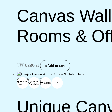
Canvas Wall 
Rooms & Off
🇺🇸 US$
95.95
Add to cart
(0)
Add to
Add to
Compare
cart
wishlist
Unique Canva