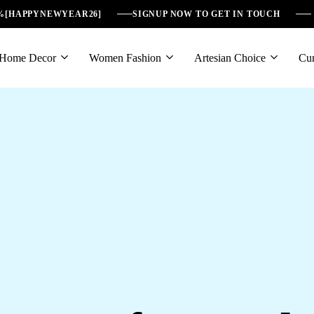
6%[HAPPYNEWYEAR26]
SIGNUP NOW TO GET IN TOUCH
Home Decor
Women Fashion
Artesian Choice
Cur