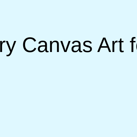
 Canvas Art fo