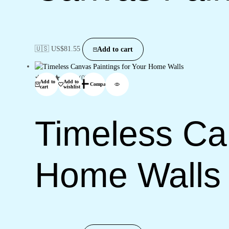
🇺🇸 US$
81.55
Add to cart
(0)
Add to
Add to
Compare
cart
wishlist
Timeless Can
Home Walls