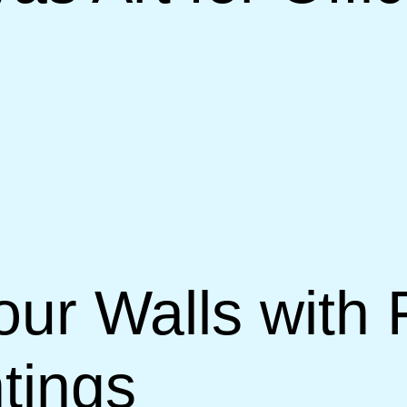
our Walls with
tings