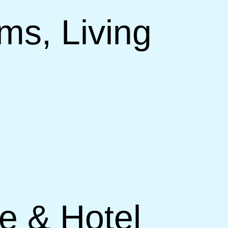
ms, Living
ce & Hotel