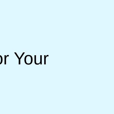
or Your