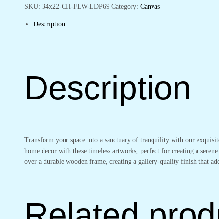
Walls
SKU:
34x22-CH-FLW-LDP69
Category:
Canvas
quantity
Description
Description
Transform your space into a sanctuary of tranquility with our exquisi
home decor with these timeless artworks, perfect for creating a serene
over a durable wooden frame, creating a gallery-quality finish that 
Related prod