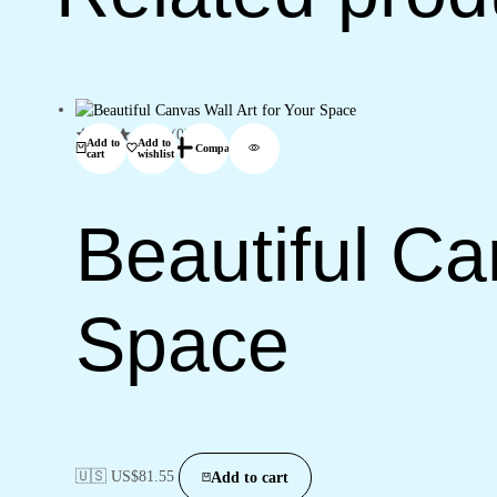
(0)
Add to
Add to
Compare
cart
wishlist
Beautiful Ca
Space
🇺🇸 US$
81.55
Add to cart