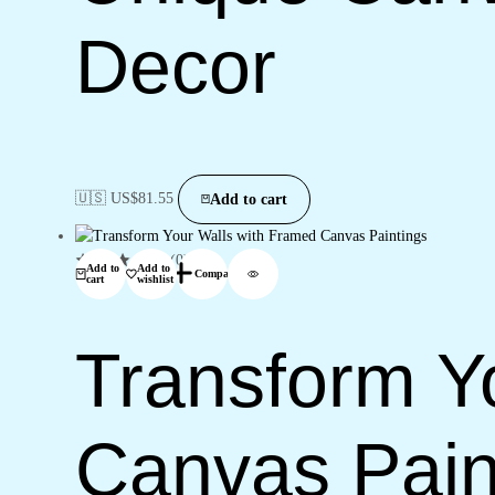
Decor
🇺🇸 US$
81.55
Add to cart
(0)
Add to
Add to
Compare
cart
wishlist
Transform Y
Canvas Pain