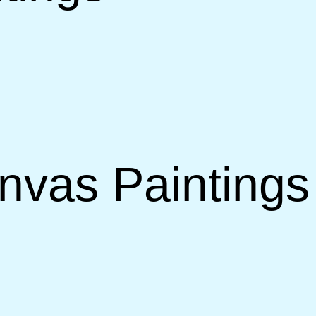
vas Paintings 