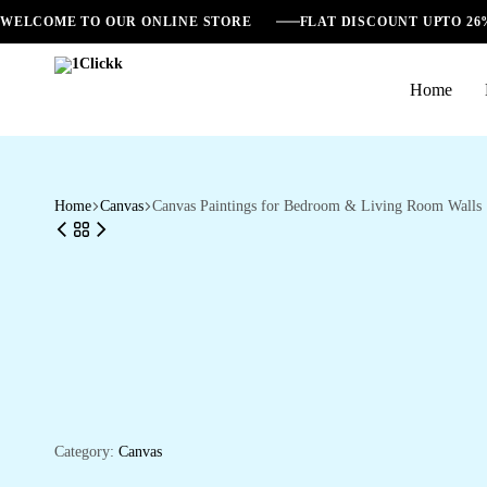
WELCOME TO OUR ONLINE STORE
FLAT DISCOUNT UPTO 2
Home
1Clickk
Home
Canvas
Canvas Paintings for Bedroom & Living Room Walls
Category:
Canvas