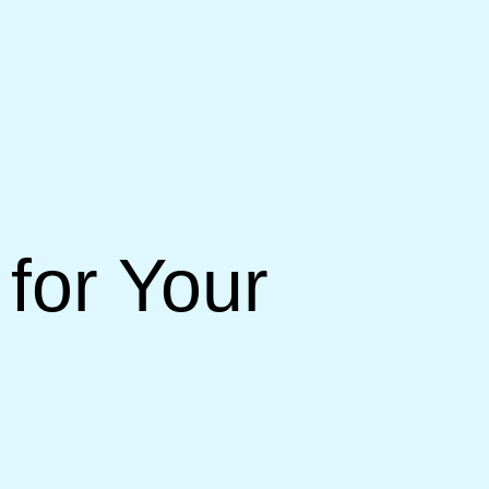
for Your