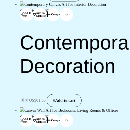
(0)
Add to
Add to
Compare
cart
wishlist
Contemporary
Decoration
🇺🇸 US$
81.55
Add to cart
(0)
Add to
Add to
Compare
cart
wishlist