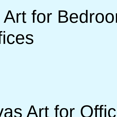
Art for Bedroo
ices
s Art for Offi