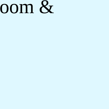
droom &