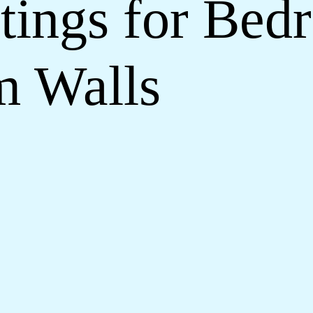
tings for Be
m Walls