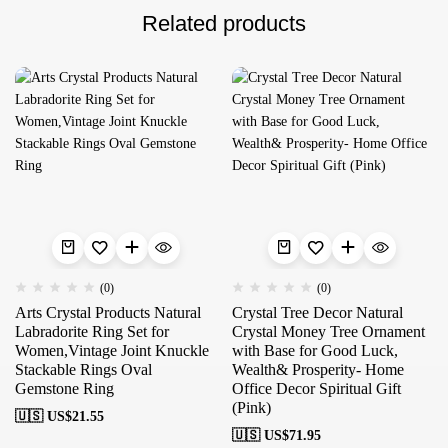
Related products
(0)
(0)
Arts Crystal Products Natural
Crystal Tree Decor Natural
Labradorite Ring Set for
Crystal Money Tree Ornament
Women,Vintage Joint Knuckle
with Base for Good Luck,
Stackable Rings Oval
Wealth& Prosperity- Home
Gemstone Ring
Office Decor Spiritual Gift
(Pink)
🇺🇸 US$
21.55
🇺🇸 US$
71.95