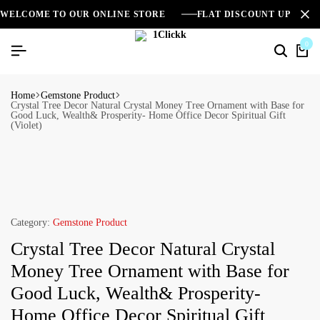
WELCOME TO OUR ONLINE STORE
FLAT DISCOUNT UPTO 2
0
Home
Gemstone Product
Crystal Tree Decor Natural Crystal Money Tree Ornament with Base for
Good Luck, Wealth& Prosperity- Home Office Decor Spiritual Gift
(Violet)
Category:
Gemstone Product
Crystal Tree Decor Natural Crystal
Money Tree Ornament with Base for
Good Luck, Wealth& Prosperity-
Home Office Decor Spiritual Gift