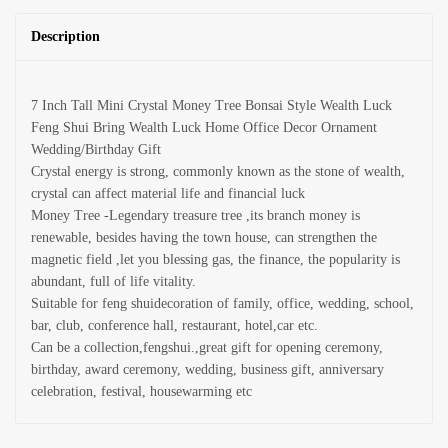
Description
7 Inch Tall Mini Crystal Money Tree Bonsai Style Wealth Luck
Feng Shui Bring Wealth Luck Home Office Decor Ornament
Wedding/Birthday Gift
Crystal energy is strong, commonly known as the stone of wealth,
crystal can affect material life and financial luck
Money Tree -Legendary treasure tree ,its branch money is
renewable, besides having the town house, can strengthen the
magnetic field ,let you blessing gas, the finance, the popularity is
abundant, full of life vitality.
Suitable for feng shuidecoration of family, office, wedding, school,
bar, club, conference hall, restaurant, hotel,car etc.
Can be a collection,fengshui.,great gift for opening ceremony,
birthday, award ceremony, wedding, business gift, anniversary
celebration, festival, housewarming etc