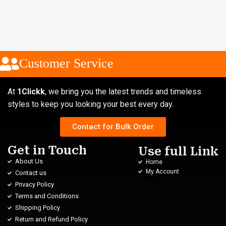
Customer Service
At
1Clickk
, we bring you the latest trends and timeless
styles to keep you looking your best every day.
Contact for Bulk Order
Get in Touch
Use full Link
About Us
Home
My Account
Contact us
Privacy Policy
Terms and Conditions
Shipping Policy
Return and Refund Policy