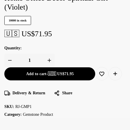
(Violet)
10000 in stock
🇺🇸 US$
71.95
Quantity:
Add to cart
-
🇺🇸 US$
71.95
Delivery & Return
Share
SKU:
RJ-GMP1
Category:
Gemstone Product