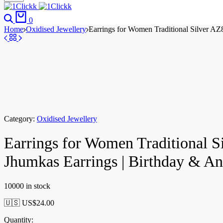
0
Home
Oxidised Jewellery
Earrings for Women Traditional Silver A
Category:
Oxidised Jewellery
Earrings for Women Traditional 
Jhumkas Earrings | Birthday & 
10000 in stock
🇺🇸 US$
24.00
Quantity: