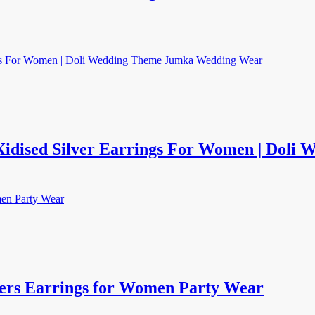
Xidised Silver Earrings For Women | Dol
ers Earrings for Women Party Wear