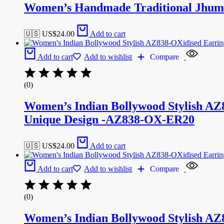
Women’s Handmade Traditional Jhumk
🇺🇸 US$
24.00
Add to cart
Add to cart
Add to wishlist
Compare
(0)
Women’s Indian Bollywood Stylish AZ
Unique Design -AZ838-OX-ER20
🇺🇸 US$
24.00
Add to cart
Add to cart
Add to wishlist
Compare
(0)
Women’s Indian Bollywood Stylish AZ