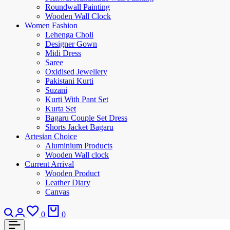
Roundwall Painting
Wooden Wall Clock
Women Fashion
Lehenga Choli
Designer Gown
Midi Dress
Saree
Oxidised Jewellery
Pakistani Kurti
Suzani
Kurti With Pant Set
Kurta Set
Bagaru Couple Set Dress
Shorts Jacket Bagaru
Artesian Choice
Aluminium Products
Wooden Wall clock
Current Arrival
Wooden Product
Leather Diary
Canvas
0
0