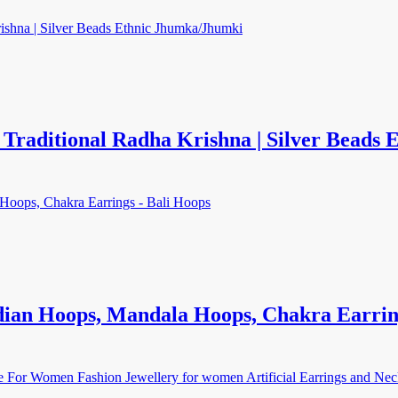
raditional Radha Krishna | Silver Beads
dian Hoops, Mandala Hoops, Chakra Earrin