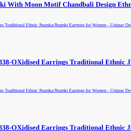
i With Moon Motif Chandbali Design Eth
838-OXidised Earrings Traditional Ethnic
838-OXidised Earrings Traditional Ethnic