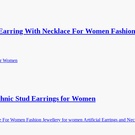
arring With Necklace For Women Fashion J
hnic Stud Earrings for Women