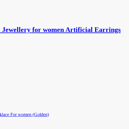
ewellery for women Artificial Earrings