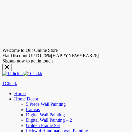
Welcome to Our Online Store
Flat Discount UPTO 26%[HAPPYNEWYEAR26]
Signup now to get in touch
1Clickk
Home
Home Decor
5 Piece Wall Painting
Canvas
Digital Wall Painting
Digital Wall Painting – 2
Golden Frame Set
Pichwai Handmade wall Painting