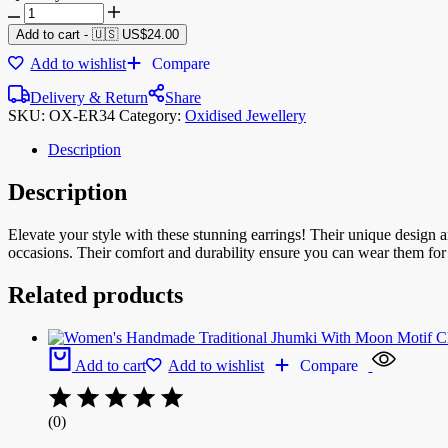
Add to cart
-
🇺🇸 US$
24.00
Add to wishlist
Compare
Delivery & Return
Share
SKU:
OX-ER34
Category:
Oxidised Jewellery
Description
Description
Elevate your style with these stunning earrings! Their unique design
occasions. Their comfort and durability ensure you can wear them for 
Related products
Add to cart
Add to wishlist
Compare
(0)