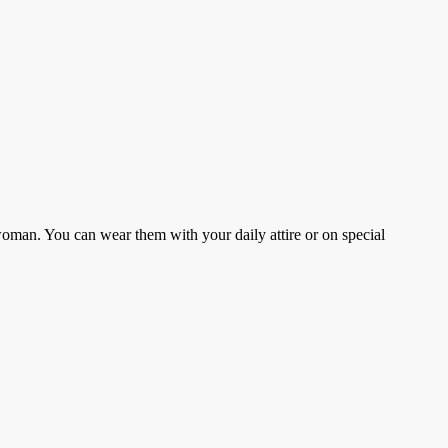
woman. You can wear them with your daily attire or on special