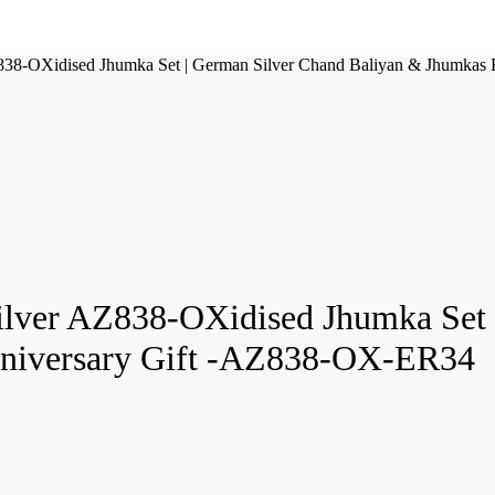
Z838-OXidised Jhumka Set | German Silver Chand Baliyan & Jhumkas
Silver AZ838-OXidised Jhumka Set
Anniversary Gift -AZ838-OX-ER34