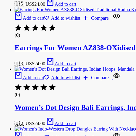
🇺🇸 US$
24.00
Add to cart
Add to cart
Add to wishlist
Compare
(0)
Earrings For Women AZ838-OXidised T
🇺🇸 US$
24.00
Add to cart
Add to cart
Add to wishlist
Compare
(0)
Women’s Dot Design Bali Earrings, In
🇺🇸 US$
24.00
Add to cart