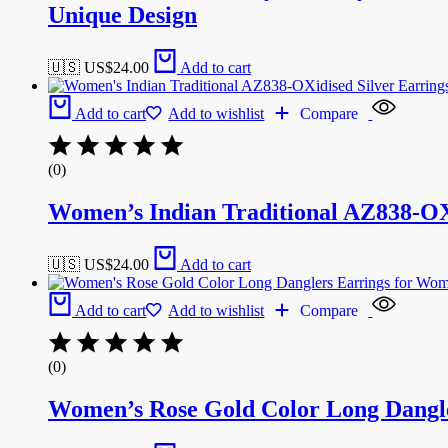
Unique Design
🇺🇸 US$
24.00
Add to cart
Add to cart
Add to wishlist
Compare
(0)
Women’s Indian Traditional AZ838-O
🇺🇸 US$
24.00
Add to cart
Add to cart
Add to wishlist
Compare
(0)
Women’s Rose Gold Color Long Dangl