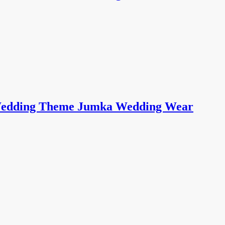
i Wedding Theme Jumka Wedding Wear