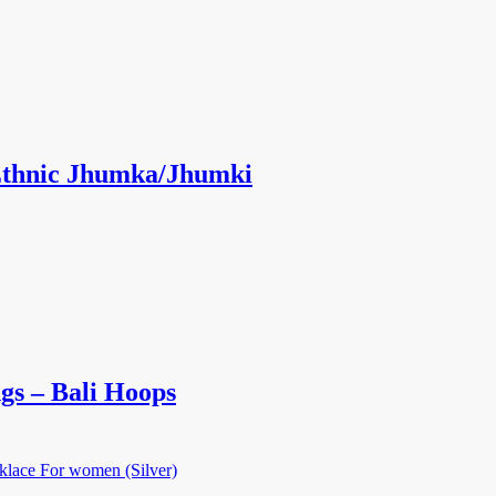
 Ethnic Jhumka/Jhumki
gs – Bali Hoops