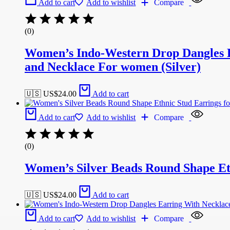
Add to cart
Add to wishlist
Compare
(0)
Women’s Indo-Western Drop Dangles E
and Necklace For women (Silver)
🇺🇸 US$
24.00
Add to cart
Add to cart
Add to wishlist
Compare
(0)
Women’s Silver Beads Round Shape Et
🇺🇸 US$
24.00
Add to cart
Add to cart
Add to wishlist
Compare