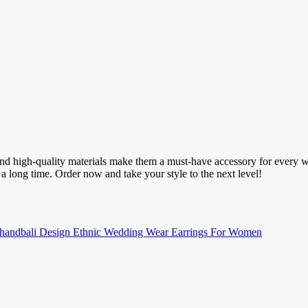
 and high-quality materials make them a must-have accessory for every 
a long time. Order now and take your style to the next level!