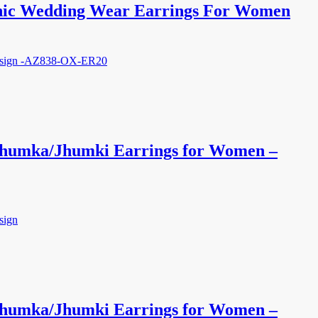
nic Wedding Wear Earrings For Women
 Jhumka/Jhumki Earrings for Women –
 Jhumka/Jhumki Earrings for Women –