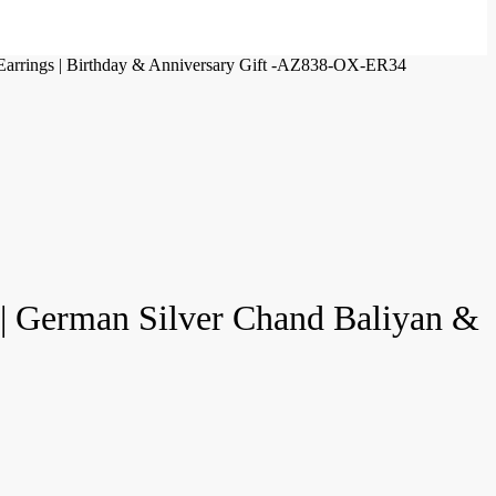
 Earrings | Birthday & Anniversary Gift -AZ838-OX-ER34
 | German Silver Chand Baliyan &