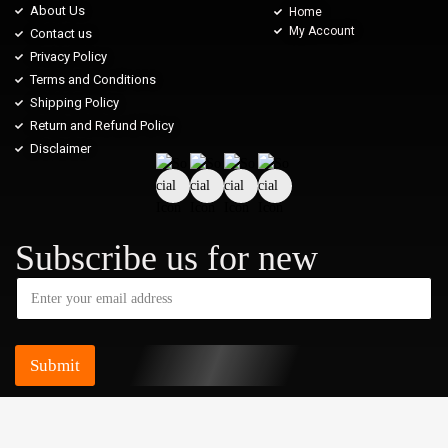
About Us
Home
My Account
Contact us
Privacy Policy
Terms and Conditions
Shipping Policy
Return and Refund Policy
Disclaimer
Subscribe us for new
Submit