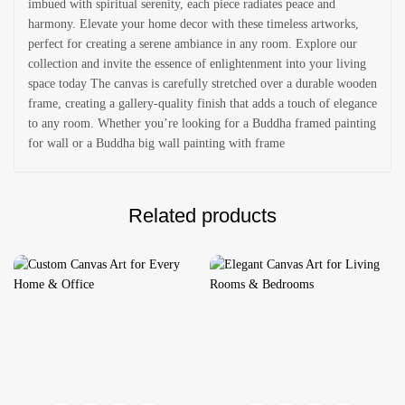
imbued with spiritual serenity, each piece radiates peace and
harmony. Elevate your home decor with these timeless artworks,
perfect for creating a serene ambiance in any room. Explore our
collection and invite the essence of enlightenment into your living
space today The canvas is carefully stretched over a durable wooden
frame, creating a gallery-quality finish that adds a touch of elegance
to any room. Whether you’re looking for a Buddha framed painting
for wall or a Buddha big wall painting with frame
Related products