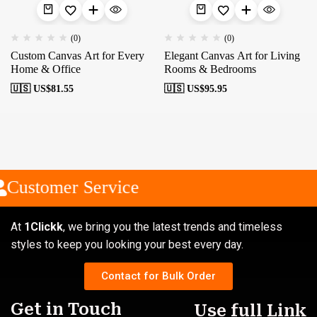
(0)
(0)
Custom Canvas Art for Every
Elegant Canvas Art for Living
Home & Office
Rooms & Bedrooms
🇺🇸 US$
81.55
🇺🇸 US$
95.95
Customer Service
At
1Clickk
, we bring you the latest trends and timeless
styles to keep you looking your best every day.
Contact for Bulk Order
Get in Touch
Use full Link