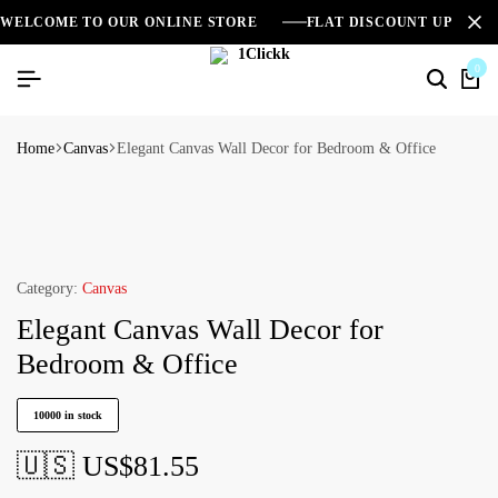
WELCOME TO OUR ONLINE STORE
FLAT DISCOUNT UPTO 2
0
Home
Canvas
Elegant Canvas Wall Decor for Bedroom & Office
Category:
Canvas
Elegant Canvas Wall Decor for
Bedroom & Office
10000 in stock
🇺🇸 US$
81.55