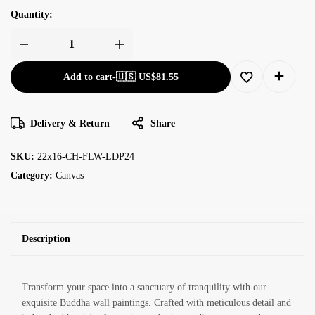
Quantity:
Add to cart
-
🇺🇸 US$
81.55
Delivery & Return
Share
SKU:
22x16-CH-FLW-LDP24
Category:
Canvas
Description
Transform your space into a sanctuary of tranquility with our
exquisite Buddha wall paintings. Crafted with meticulous detail and