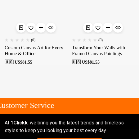
(0)
(0)
Custom Canvas Art for Every
Transform Your Walls with
Home & Office
Framed Canvas Paintings
🇺🇸 US$
81.55
🇺🇸 US$
81.55
ustomer Service
At
1Clickk
, we bring you the latest trends and timeless
styles to keep you looking your best every day.