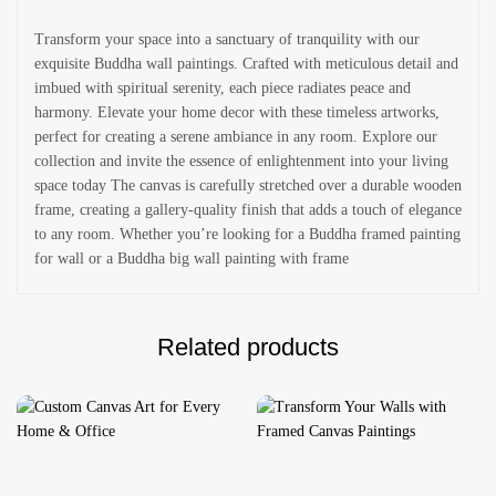
Transform your space into a sanctuary of tranquility with our
exquisite Buddha wall paintings. Crafted with meticulous detail and
imbued with spiritual serenity, each piece radiates peace and
harmony. Elevate your home decor with these timeless artworks,
perfect for creating a serene ambiance in any room. Explore our
collection and invite the essence of enlightenment into your living
space today The canvas is carefully stretched over a durable wooden
frame, creating a gallery-quality finish that adds a touch of elegance
to any room. Whether you’re looking for a Buddha framed painting
for wall or a Buddha big wall painting with frame
Related products