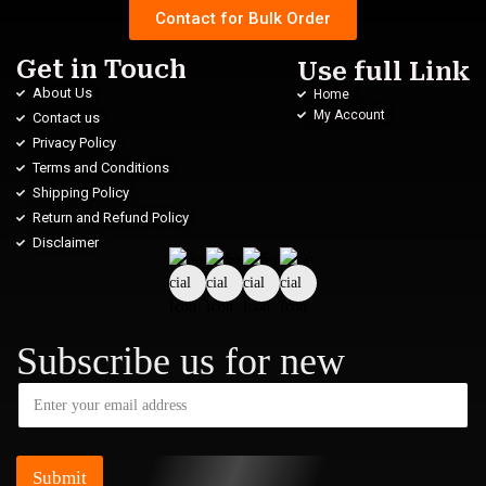
Contact for Bulk Order
Get in Touch
Use full Link
About Us
Home
My Account
Contact us
Privacy Policy
Terms and Conditions
Shipping Policy
Return and Refund Policy
Disclaimer
Subscribe us for new
Submit