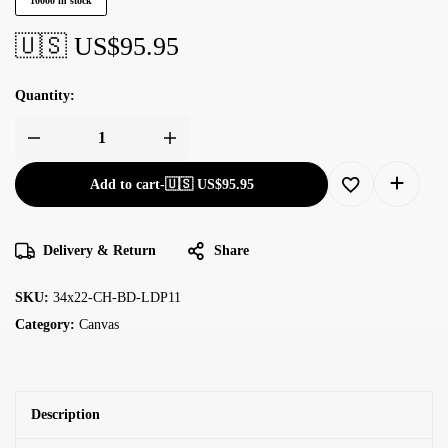
10000 in stock
🇺🇸 US$
95.95
Quantity:
Add to cart
-
🇺🇸 US$
95.95
Delivery & Return
Share
SKU:
34x22-CH-BD-LDP11
Category:
Canvas
Description