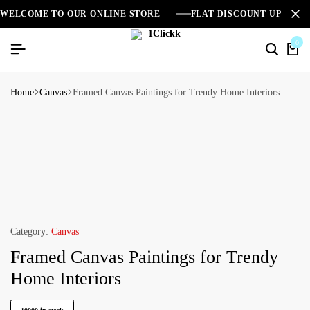
WELCOME TO OUR ONLINE STORE
FLAT DISCOUNT UPTO 2
0
Home
Canvas
Framed Canvas Paintings for Trendy Home Interiors
Category:
Canvas
Framed Canvas Paintings for Trendy
Home Interiors