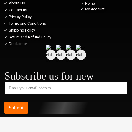
About Us
Home
My Account
Contact us
Privacy Policy
Terms and Conditions
Shipping Policy
Return and Refund Policy
Disclaimer
Subscribe us for new
Submit