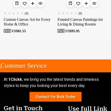
(0)
(0)
Custom Canvas Art for Every
Framed Canvas Paintings for
Home & Office
Living & Dining Rooms
🇺🇸 US$
81.55
🇺🇸 US$
95.95
Customer Service
At
1Clickk
, we bring you the latest trends and timeless
styles to keep you looking your best every day.
Contact for Bulk Order
Get in Touch
Use full Link