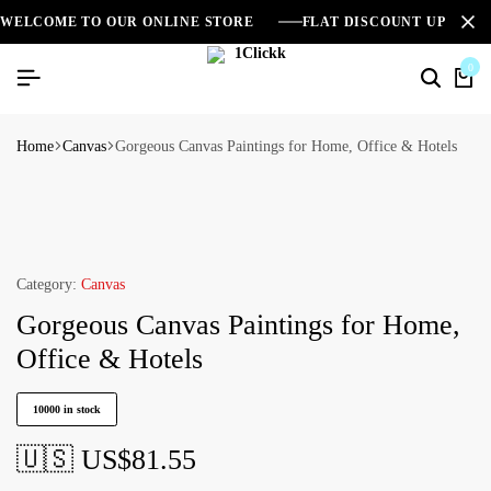
WELCOME TO OUR ONLINE STORE
FLAT DISCOUNT UPTO 2
0
Home
Canvas
Gorgeous Canvas Paintings for Home, Office & Hotels
Category:
Canvas
Gorgeous Canvas Paintings for Home,
Office & Hotels
10000 in stock
🇺🇸 US$
81.55