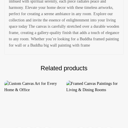
imbued with spiritual serenity, each piece radiates peace and
harmony. Elevate your home decor with these timeless artworks,
perfect for creating a serene ambiance in any room. Explore our
collection and invite the essence of enlightenment into your living
space today The canvas is carefully stretched over a durable wooden
frame, creating a gallery-quality finish that adds a touch of elegance
to any room. Whether you’re looking for a Buddha framed painting
for wall or a Buddha big wall painting with frame
Related products