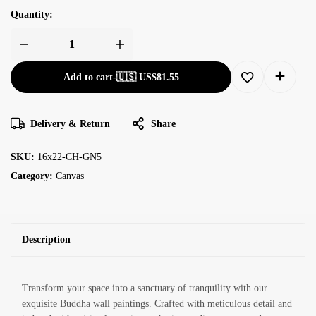
Quantity:
Add to cart
-
🇺🇸 US$
81.55
Delivery & Return
Share
SKU:
16x22-CH-GN5
Category:
Canvas
Description
Transform your space into a sanctuary of tranquility with our
exquisite Buddha wall paintings. Crafted with meticulous detail and