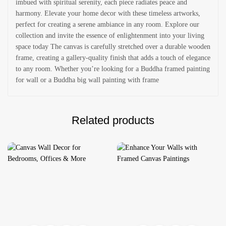
imbued with spiritual serenity, each piece radiates peace and
harmony. Elevate your home decor with these timeless artworks,
perfect for creating a serene ambiance in any room. Explore our
collection and invite the essence of enlightenment into your living
space today The canvas is carefully stretched over a durable wooden
frame, creating a gallery-quality finish that adds a touch of elegance
to any room. Whether you’re looking for a Buddha framed painting
for wall or a Buddha big wall painting with frame
Related products