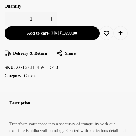
Quantity:
Add to cart
-
🇮🇳 ₹
1,699.00
Delivery & Return
Share
SKU:
22x16-CH-FLW-LDP10
Category:
Canvas
Description
Transform your space into a sanctuary of tranquility with our
exquisite Buddha wall paintings. Crafted with meticulous detail and