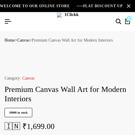
WELCOME TO OUR ONLINE STORE
FLAT DISCOUNT UPTO 2
0
Home
Canvas
Premium Canvas Wall Art for Modern Interiors
Category:
Canvas
Premium Canvas Wall Art for Modern
Interiors
10000 in stock
🇮🇳 ₹
1,699.00