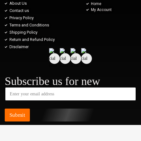
About Us
Home
My Account
Contact us
Privacy Policy
Terms and Conditions
Shipping Policy
Return and Refund Policy
Disclaimer
Subscribe us for new
Submit