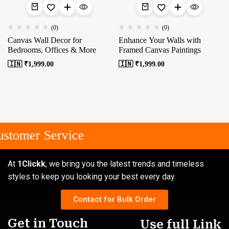
(0)
(0)
Canvas Wall Decor for
Enhance Your Walls with
Bedrooms, Offices & More
Framed Canvas Paintings
🇮🇳 ₹
1,999.00
🇮🇳 ₹
1,999.00
stomer Service
At
1Clickk
, we bring you the latest trends and timeless
styles to keep you looking your best every day.
Contact for Bulk Order
Get in Touch
Use full Link