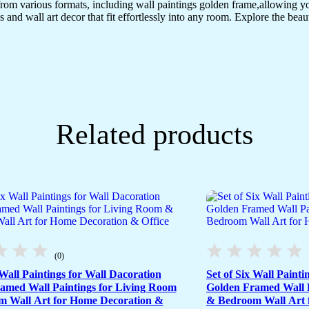
(18x12
from various formats, including wall paintings golden frame,allowing y
inch
s and wall art decor that fit effortlessly into any room. Explore the beau
CH-
GD3-
1)
quantity
Related products
(0)
 Wall Paintings for Wall Dacoration
Set of Six Wall Painti
amed Wall Paintings for Living Room
Golden Framed Wall P
 Wall Art for Home Decoration &
& Bedroom Wall Art 