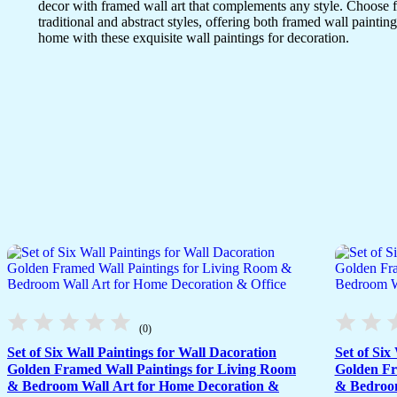
decor with framed wall art that complements any style. Choose 
traditional and abstract styles, offering both framed wall painting
home with these exquisite wall paintings for decoration.
(0)
Set of Six Wall Paintings for Wall Dacoration
Set of Six
Golden Framed Wall Paintings for Living Room
Golden Fr
& Bedroom Wall Art for Home Decoration &
& Bedroom