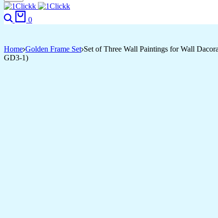
Search
Cart
0
Home
Golden Frame Set
Set of Three Wall Paintings for Wall Dac
GD3-1)