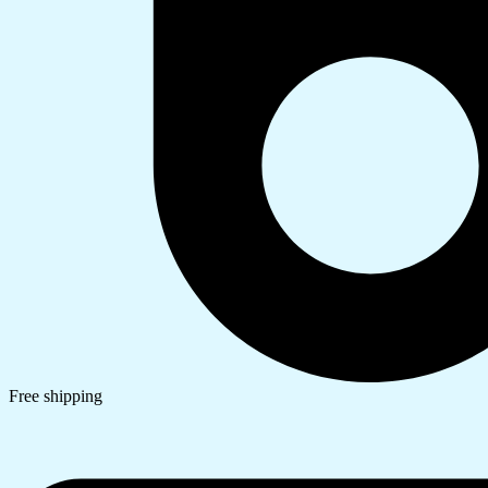
Free shipping