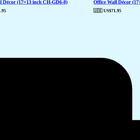
ll Décor (17×13 inch CH-GD6-8)
Office Wall Décor (1
.95
🇺🇸 US$
71.95