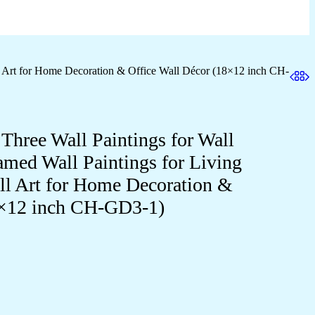
l Art for Home Decoration & Office Wall Décor (18×12 inch CH-
 Three Wall Paintings for Wall
med Wall Paintings for Living
 Art for Home Decoration &
8×12 inch CH-GD3-1)