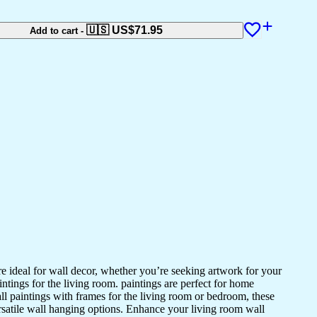
🇺🇸 US$
71.95
Add to cart
-
 are ideal for wall decor, whether you’re seeking artwork for your
intings for the living room. paintings are perfect for home
ll paintings with frames for the living room or bedroom, these
ersatile wall hanging options. Enhance your living room wall