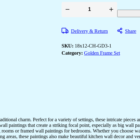
Set
of
Three
Wall
Delivery & Return
Share
Paintings
for
Wall
SKU:
18x12-CH-GD3-1
Dacoration
Golden
Category:
Golden Frame Set
Framed
Wall
Paintings
for
Living
Room
&
Bedroom
Wall
Art
for
Home
Decoration
aditional charm. Perfect for a variety of settings, these intricate pieces
&
l paintings that create a striking focal point, especially as big wall pa
Office
ving rooms or framed wall paintings for bedrooms. Whether you choose wa
Wall
Décor
ng areas, these paintings also make beautiful kitchen wall decor and v