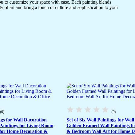
ou to customize your space with ease. Each painting blends
ty of art and bring a touch of culture and sophistication to your
(0)
(0)
ngs for Wall Dacoration
Set of Six Wall Paintings for Wal
aintings for Living Room
Golden Framed Wall Paintings f
for Home Decoration &
& Bedroom Wall Art for Home D