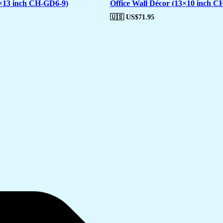
7×13 inch CH-GD6-9)
Office Wall Décor (13×10 inch C
🇺🇸 US$
71.95