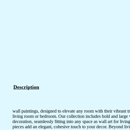
Description
wall paintings, designed to elevate any room with their vibrant tr
living room or bedroom. Our collection includes bold and large wal
decoration, seamlessly fitting into any space as wall art for li
pieces add an elegant, cohesive touch to your decor. Beyond livi