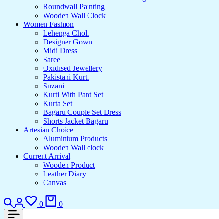
Roundwall Painting
Wooden Wall Clock
Women Fashion
Lehenga Choli
Designer Gown
Midi Dress
Saree
Oxidised Jewellery
Pakistani Kurti
Suzani
Kurti With Pant Set
Kurta Set
Bagaru Couple Set Dress
Shorts Jacket Bagaru
Artesian Choice
Aluminium Products
Wooden Wall clock
Current Arrival
Wooden Product
Leather Diary
Canvas
Search
Login
Wishlist
Cart
0
0