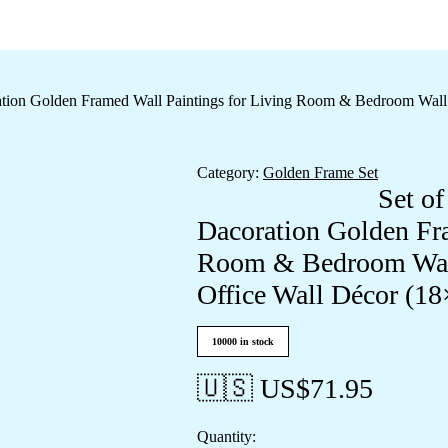
oration Golden Framed Wall Paintings for Living Room & Bedroom Wal
Category:
Golden Frame Set
Set of
Dacoration Golden Fra
Room & Bedroom Wall
Office Wall Décor (1
10000 in stock
🇺🇸 US$
71.95
Quantity: