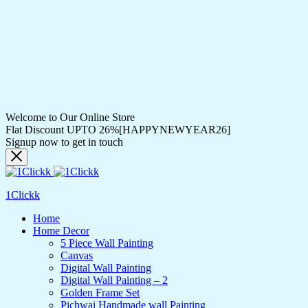
Welcome to Our Online Store
Flat Discount UPTO 26%[HAPPYNEWYEAR26]
Signup now to get in touch
1Clickk
Home
Home Decor
5 Piece Wall Painting
Canvas
Digital Wall Painting
Digital Wall Painting – 2
Golden Frame Set
Pichwai Handmade wall Painting