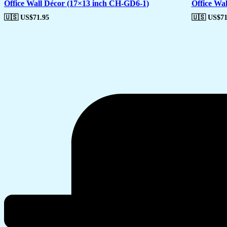
Office Wall Décor (17×13 inch CH-GD6-1)
Office Wa
🇺🇸 US$
71.95
🇺🇸 US$
71