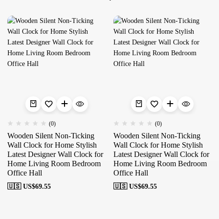
(0)
(0)
Wooden Silent Non-Ticking
Wooden Silent Non-Ticking
Wall Clock for Home Stylish
Wall Clock for Home Stylish
Latest Designer Wall Clock for
Latest Designer Wall Clock for
Home Living Room Bedroom
Home Living Room Bedroom
Office Hall
Office Hall
🇺🇸 US$
69.55
🇺🇸 US$
69.55