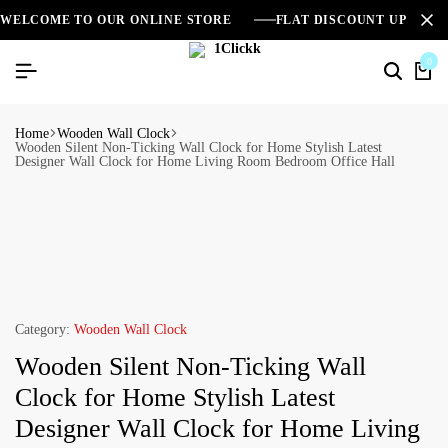
WELCOME TO OUR ONLINE STORE
FLAT DISCOUNT UPTO 2
0
Home
Wooden Wall Clock
Wooden Silent Non-Ticking Wall Clock for Home Stylish Latest
Designer Wall Clock for Home Living Room Bedroom Office Hall
Category:
Wooden Wall Clock
Wooden Silent Non-Ticking Wall
Clock for Home Stylish Latest
Designer Wall Clock for Home Living