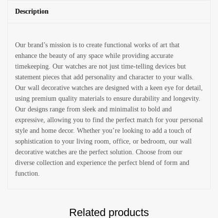
Description
Our brand’s mission is to create functional works of art that
enhance the beauty of any space while providing accurate
timekeeping. Our watches are not just time-telling devices but
statement pieces that add personality and character to your walls.
Our wall decorative watches are designed with a keen eye for detail,
using premium quality materials to ensure durability and longevity.
Our designs range from sleek and minimalist to bold and
expressive, allowing you to find the perfect match for your personal
style and home decor. Whether you’re looking to add a touch of
sophistication to your living room, office, or bedroom, our wall
decorative watches are the perfect solution. Choose from our
diverse collection and experience the perfect blend of form and
function.
Related products