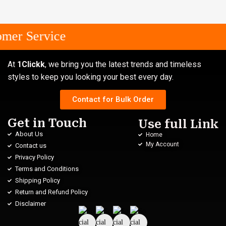
mer Service
At
1Clickk
, we bring you the latest trends and timeless
styles to keep you looking your best every day.
Contact for Bulk Order
Get in Touch
Use full Link
About Us
Home
My Account
Contact us
Privacy Policy
Terms and Conditions
Shipping Policy
Return and Refund Policy
Disclaimer