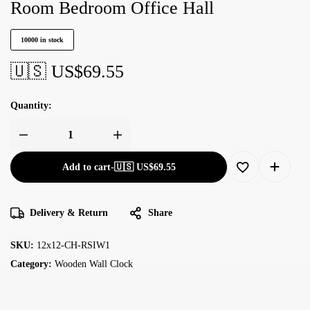
Room Bedroom Office Hall
10000 in stock
🇺🇸 US$
69.55
Quantity:
Add to cart
-
🇺🇸 US$
69.55
Delivery & Return
Share
SKU:
12x12-CH-RSIW1
Category:
Wooden Wall Clock