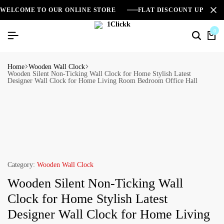
WELCOME TO OUR ONLINE STORE
FLAT DISCOUNT UPTO 2
0
Home
Wooden Wall Clock
Wooden Silent Non-Ticking Wall Clock for Home Stylish Latest
Designer Wall Clock for Home Living Room Bedroom Office Hall
Category:
Wooden Wall Clock
Wooden Silent Non-Ticking Wall
Clock for Home Stylish Latest
Designer Wall Clock for Home Living