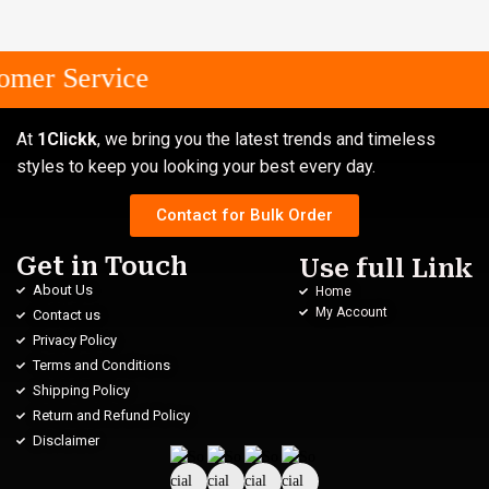
mer Service
At
1Clickk
, we bring you the latest trends and timeless
styles to keep you looking your best every day.
Contact for Bulk Order
Get in Touch
Use full Link
About Us
Home
My Account
Contact us
Privacy Policy
Terms and Conditions
Shipping Policy
Return and Refund Policy
Disclaimer