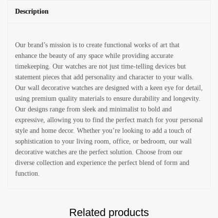
Description
Our brand’s mission is to create functional works of art that
enhance the beauty of any space while providing accurate
timekeeping. Our watches are not just time-telling devices but
statement pieces that add personality and character to your walls.
Our wall decorative watches are designed with a keen eye for detail,
using premium quality materials to ensure durability and longevity.
Our designs range from sleek and minimalist to bold and
expressive, allowing you to find the perfect match for your personal
style and home decor. Whether you’re looking to add a touch of
sophistication to your living room, office, or bedroom, our wall
decorative watches are the perfect solution. Choose from our
diverse collection and experience the perfect blend of form and
function.
Related products