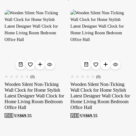
(0)
(0)
Wooden Silent Non-Ticking
Wooden Silent Non-Ticking
Wall Clock for Home Stylish
Wall Clock for Home Stylish
Latest Designer Wall Clock for
Latest Designer Wall Clock for
Home Living Room Bedroom
Home Living Room Bedroom
Office Hall
Office Hall
🇺🇸 US$
69.55
🇺🇸 US$
69.55