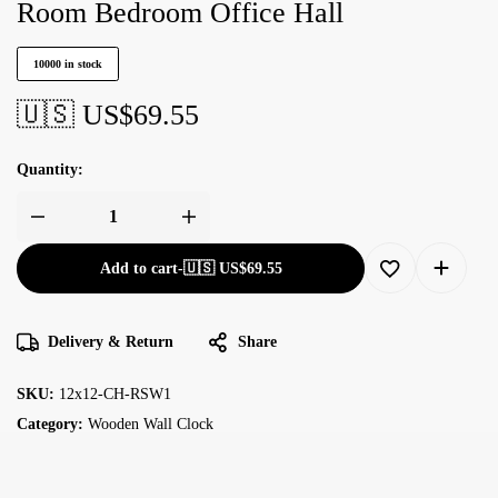
Room Bedroom Office Hall
10000 in stock
🇺🇸 US$
69.55
Quantity:
Add to cart
-
🇺🇸 US$
69.55
Delivery & Return
Share
SKU:
12x12-CH-RSW1
Category:
Wooden Wall Clock