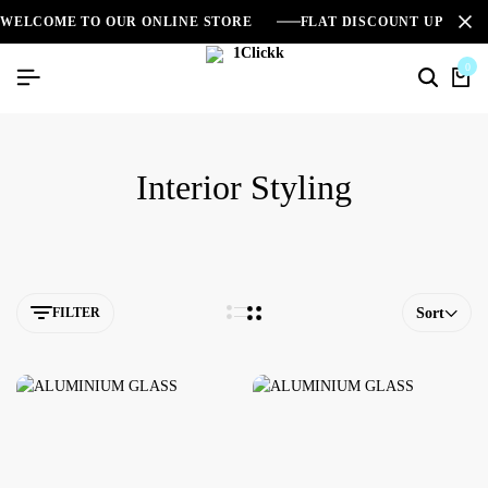
WELCOME TO OUR ONLINE STORE
FLAT DISCOUNT UPTO 2
0
Interior Styling
FILTER
Sort