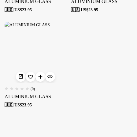
ALUMINIUM GLASS
ALUMINIUM GLASS
🇺🇸 US$
23.95
🇺🇸 US$
23.95
(0)
ALUMINIUM GLASS
🇺🇸 US$
23.95