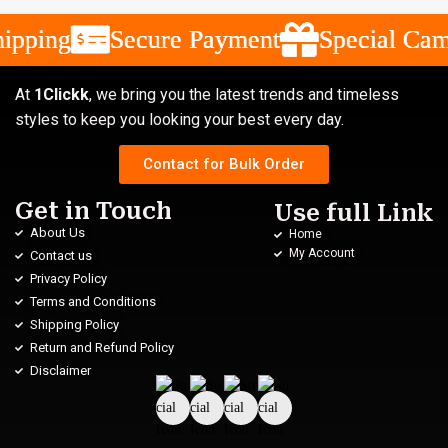
ipping
ipping
ipping
Secure Payment
Secure Payment
Secure Payment
Special Camp
Special Camp
Special Camp
At
1Clickk
, we bring you the latest trends and timeless
styles to keep you looking your best every day.
Contact for Bulk Order
Get in Touch
Use full Link
About Us
Home
My Account
Contact us
Privacy Policy
Terms and Conditions
Shipping Policy
Return and Refund Policy
Disclaimer