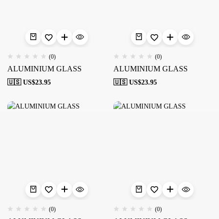
(0)
(0)
ALUMINIUM GLASS
ALUMINIUM GLASS
🇺🇸 US$
23.95
🇺🇸 US$
23.95
(0)
(0)