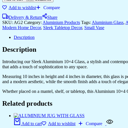
quantity
Add to wishlist
Compare
Delivery & Return
Share
SKU:
AG2
Category:
Aluminium Products
Tags:
Aluminium Glass
,
A
Modern Home Decor
,
Sleek Tabletop Decor
,
Small Vase
Description
Description
Introducing our Sleek Aluminium 10×4 Glass, a stylish and contempora
that adds a touch of sophistication to any space.
Measuring 10 inches in height and 4 inches in diameter, this glass is 
and a modern aesthetic, while the smooth finish adds a touch of elega
Whether placed on a mantel, shelf, or tabletop, this Aluminium 10×4 G
Related products
Add to cart
Add to wishlist
Compare