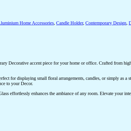
luminium Home Accessories
,
Candle Holder
,
Contemporary Design
,
D
ry Decorative accent piece for your home or office. Crafted from high-q
perfect for displaying small floral arrangements, candles, or simply as a
nce to your Decor.
lass effortlessly enhances the ambiance of any room. Elevate your inter