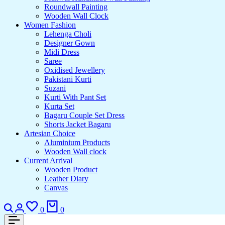
Roundwall Painting
Wooden Wall Clock
Women Fashion
Lehenga Choli
Designer Gown
Midi Dress
Saree
Oxidised Jewellery
Pakistani Kurti
Suzani
Kurti With Pant Set
Kurta Set
Bagaru Couple Set Dress
Shorts Jacket Bagaru
Artesian Choice
Aluminium Products
Wooden Wall clock
Current Arrival
Wooden Product
Leather Diary
Canvas
Search
Login
Wishlist
Cart
0
0