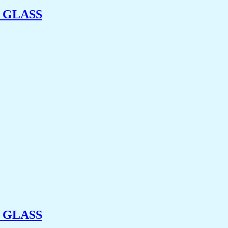
 GLASS
 GLASS