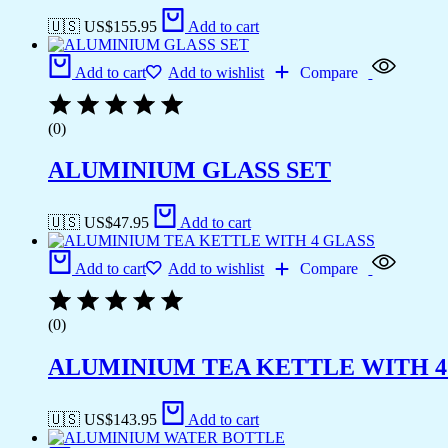
🇺🇸 US$
155.95
Add to cart
Add to cart
Add to wishlist
Compare
(0)
ALUMINIUM GLASS SET
🇺🇸 US$
47.95
Add to cart
Add to cart
Add to wishlist
Compare
(0)
ALUMINIUM TEA KETTLE WITH 4
🇺🇸 US$
143.95
Add to cart