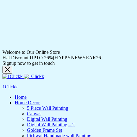
Welcome to Our Online Store
Flat Discount UPTO 26%[HAPPYNEWYEAR26]
Signup now to get in touch
1Clickk
Home
Home Decor
5 Piece Wall Painting
Canvas
Digital Wall Painting
Digital Wall Painting – 2
Golden Frame Set
Pichwai Handmade wall Painting