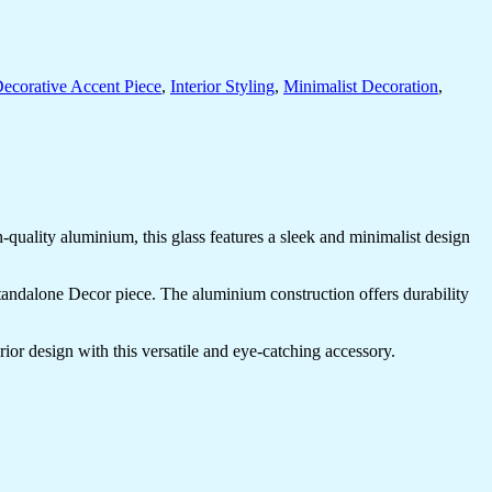
ecorative Accent Piece
,
Interior Styling
,
Minimalist Decoration
,
uality aluminium, this glass features a sleek and minimalist design
 standalone Decor piece. The aluminium construction offers durability
ior design with this versatile and eye-catching accessory.