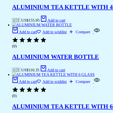
ALUMINIUM TEA KETTLE WITH 4
🇺🇸 US$
155.95
Add to cart
Add to cart
Add to wishlist
Compare
(0)
ALUMINIUM WATER BOTTLE
🇺🇸 US$
110.35
Add to cart
Add to cart
Add to wishlist
Compare
(0)
ALUMINIUM TEA KETTLE WITH 6