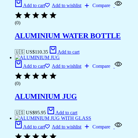
Add to cart
Add to wishlist
Compare
(0)
ALUMINIUM WATER BOTTLE
🇺🇸 US$
110.35
Add to cart
Add to cart
Add to wishlist
Compare
(0)
ALUMINIUM JUG
🇺🇸 US$
95.95
Add to cart
Add to cart
Add to wishlist
Compare