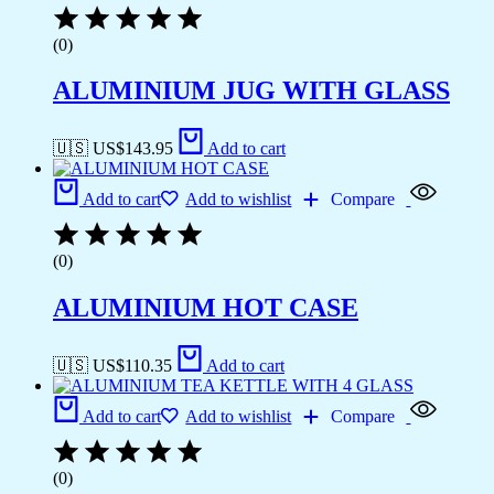
(0)
ALUMINIUM JUG WITH GLASS
🇺🇸 US$
143.95
Add to cart
Add to cart
Add to wishlist
Compare
(0)
ALUMINIUM HOT CASE
🇺🇸 US$
110.35
Add to cart
Add to cart
Add to wishlist
Compare
(0)