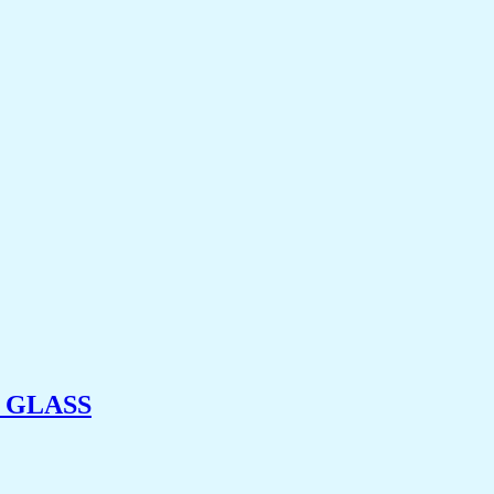
 GLASS