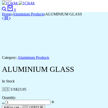
Search
Cart
0
Home
Aluminium Products
ALUMINIUM GLASS
Category:
Aluminium Products
ALUMINIUM GLASS
In Stock
🇺🇸 US$
23.95
Quantity:
ALUMINIUM
GLASS
Add to cart
-
🇺🇸 US$
23.95