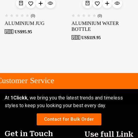
(0)
(0)
ALUMINIUM JUG
ALUMINIUM WATER
BOTTLE
🇺🇸 US$
95.95
🇺🇸 US$
119.95
ustomer Service
At
1Clickk
, we bring you the latest trends and timeless
styles to keep you looking your best every day.
Contact for Bulk Order
Get in Touch
Use full Link