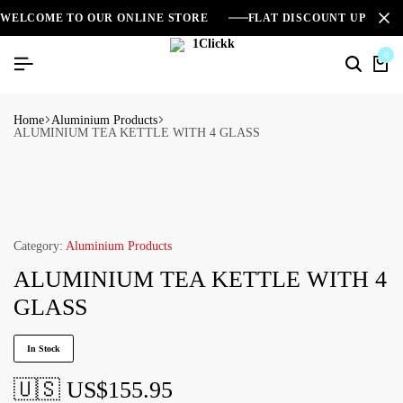
WELCOME TO OUR ONLINE STORE
FLAT DISCOUNT UPTO 2
0
Home
Aluminium Products
ALUMINIUM TEA KETTLE WITH 4 GLASS
Category:
Aluminium Products
ALUMINIUM TEA KETTLE WITH 4
GLASS
In Stock
🇺🇸 US$
155.95