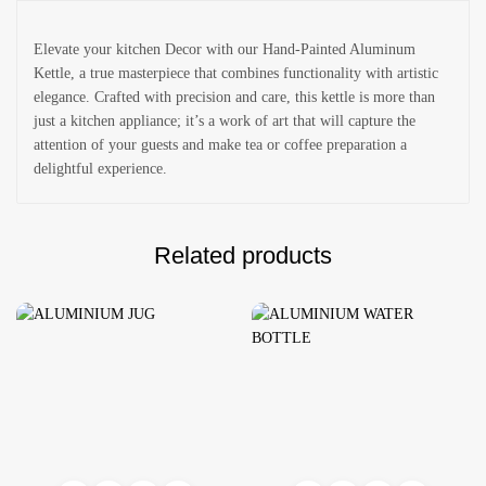
Elevate your kitchen Decor with our Hand-Painted Aluminum
Kettle, a true masterpiece that combines functionality with artistic
elegance. Crafted with precision and care, this kettle is more than
just a kitchen appliance; it’s a work of art that will capture the
attention of your guests and make tea or coffee preparation a
delightful experience.
Related products