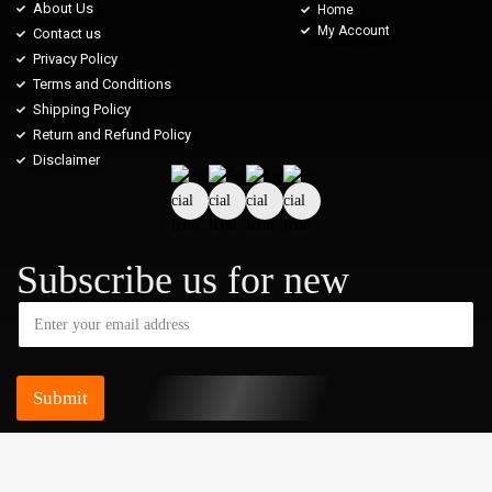
About Us
Home
My Account
Contact us
Privacy Policy
Terms and Conditions
Shipping Policy
Return and Refund Policy
Disclaimer
Subscribe us for new
Submit