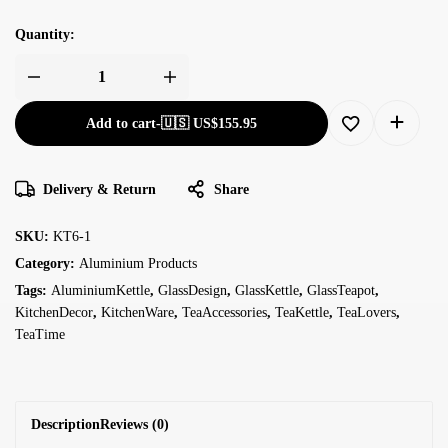
Quantity:
Add to cart
-
🇺🇸 US$
155.95
Delivery & Return
Share
SKU:
KT6-1
Category:
Aluminium Products
Tags:
AluminiumKettle
,
GlassDesign
,
GlassKettle
,
GlassTeapot
,
KitchenDecor
,
KitchenWare
,
TeaAccessories
,
TeaKettle
,
TeaLovers
,
TeaTime
Description
Reviews (0)